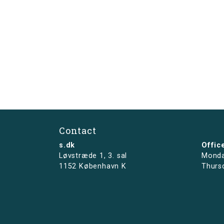
Contact
s.dk
Offic
Løvstræde 1,
3. sal
Monda
1152 København K
Thurs