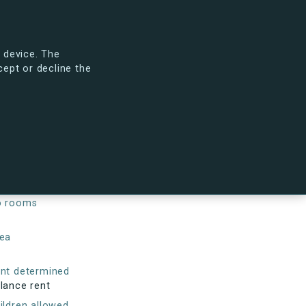
arch
Search tenancies
Sign in
To s.dk
 device. The
cept or decline the
 will look like.
See the new s.dk
keover condition
wly refurbished
o rooms
ea
nt determined
lance rent
ildren allowed