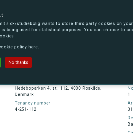
se
nt
t.s.dk/studiebolig wants to store third party cookies on your
 is being used for statistical purposes. You can choose to ac
cookies
ou're curious, you can already take a peek at what the new s.dk
ookie policy here.
4, st., 112, 4000 Roskilde, Denmark
No thanks
Tenancy information
Ta
Ne
Address
Hedeboparken 4, st., 112, 4000 Roskilde,
N
Denmark
1
Tenancy number
Ar
4-251-112
31
Re
Ba
Ch