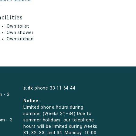
o
acilities
Own toilet
Own shower
Own kitchen
s.dk
phone
33 11 64 44
m - 3
Notice:
Limited phone hours during
summer (Weeks 31–34) Due to
pm - 3
summer holidays, our telephone
hours will be limited during weeks
31, 32, 33, and 34: Monday: 10:00