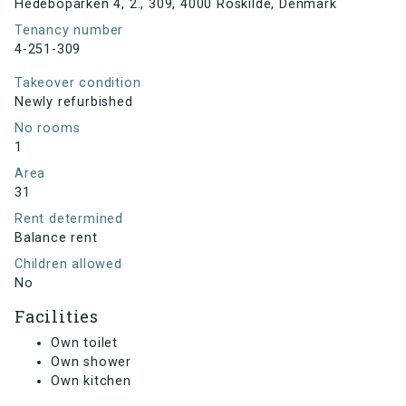
Hedeboparken 4, 2., 309, 4000 Roskilde, Denmark
Tenancy number
4-251-309
Takeover condition
Newly refurbished
No rooms
1
Area
31
Rent determined
Balance rent
Children allowed
No
Facilities
Own toilet
Own shower
Own kitchen