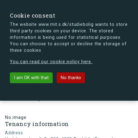
search
Search
Sign in
s.dk
Cookie consent
The website www.mit.s.dk/studiebolig wants to store
third party cookies on your device. The stored
s.dk is getting a new look soon. If you're curious, you
information is being used for statistical purposes.
can already take a peek at what the new s.dk will look
You can choose to accept or decline the storage of
like.
these cookies
See the new s.dk
You can read our cookie policy here.
arrow_back
Back to building
I am OK with that
No thanks
Hedeboparken 4, 2., 309, 4000
Roskilde, Denmark
No image
Tenancy information
Address