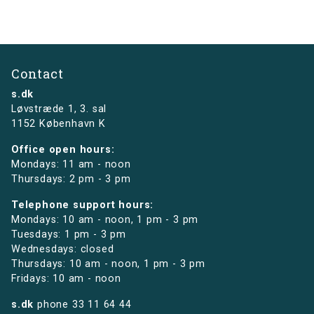
Contact
s.dk
Løvstræde 1,
3. sal
1152 København K
Office open hours:
Mondays: 11 am - noon
Thursdays: 2 pm - 3 pm
Telephone support hours:
Mondays: 10 am - noon, 1 pm - 3 pm
Tuesdays: 1 pm - 3 pm
Wednesdays: closed
Thursdays: 10 am - noon, 1 pm - 3 pm
Fridays: 10 am - noon
s.dk
phone
33 11 64 44