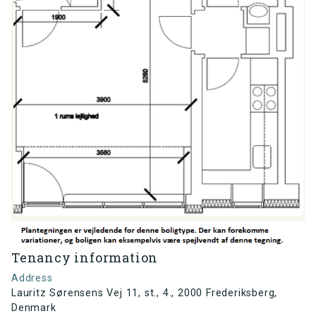
Tenancy information
Address
Lauritz Sørensens Vej 11, st., 4., 2000 Frederiksberg,
Denmark