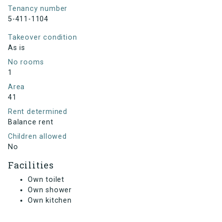
Tenancy number
5-411-1104
Takeover condition
As is
No rooms
1
Area
41
Rent determined
Balance rent
Children allowed
No
Facilities
Own toilet
Own shower
Own kitchen