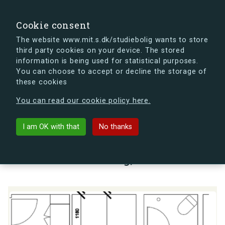
search
Search
Sign in
s.dk
Cookie consent
The website www.mit.s.dk/studiebolig wants to store
third party cookies on your device. The stored
s.dk is getting a new look soon. If you're curious, you
information is being used for statistical purposes.
can already take a peek at what the new s.dk will look
You can choose to accept or decline the storage of
like.
these cookies
See the new s.dk
You can read our cookie policy here.
arrow_back
Back to building
I am OK with that
No thanks
Lauritz Sørensens Vej 11, st., 4.,
2000 Frederiksberg, Denmark