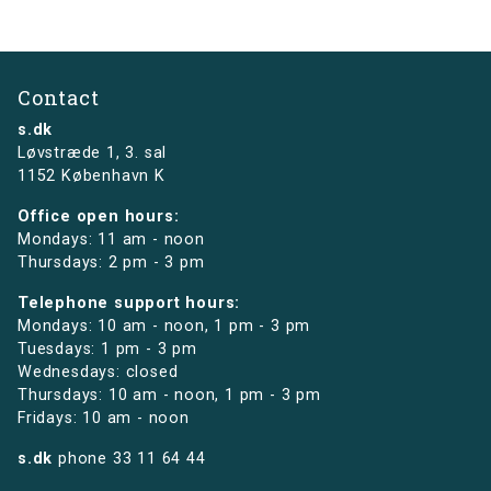
Contact
s.dk
Løvstræde 1,
3. sal
1152 København K
Office open hours:
Mondays: 11 am - noon
Thursdays: 2 pm - 3 pm
Telephone support hours:
Mondays: 10 am - noon, 1 pm - 3 pm
Tuesdays: 1 pm - 3 pm
Wednesdays: closed
Thursdays: 10 am - noon, 1 pm - 3 pm
Fridays: 10 am - noon
s.dk
phone
33 11 64 44