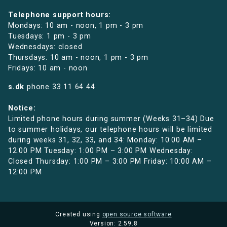
Telephone support hours:
Mondays: 10 am - noon, 1 pm - 3 pm
Tuesdays: 1 pm - 3 pm
Wednesdays: closed
Thursdays: 10 am - noon, 1 pm - 3 pm
Fridays: 10 am - noon
s.dk
phone
33 11 64 44
Notice:
Limited phone hours during summer (Weeks 31–34) Due
to summer holidays, our telephone hours will be limited
during weeks 31, 32, 33, and 34: Monday: 10:00 AM –
12:00 PM Tuesday: 1:00 PM – 3:00 PM Wednesday:
Closed Thursday: 1:00 PM – 3:00 PM Friday: 10:00 AM –
12:00 PM
Created using
open source software
Version: 2.59.8