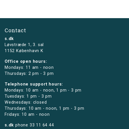
Contact
s.dk
Løvstræde 1,
3. sal
1152 København K
Office open hours:
Mondays: 11 am - noon
Thursdays: 2 pm - 3 pm
Telephone support hours:
Mondays: 10 am - noon, 1 pm - 3 pm
Tuesdays: 1 pm - 3 pm
Wednesdays: closed
Thursdays: 10 am - noon, 1 pm - 3 pm
Fridays: 10 am - noon
s.dk
phone
33 11 64 44