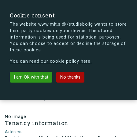
search
Search
Sign in
s.dk
Cookie consent
The website www.mit.s.dk/studiebolig wants to store
third party cookies on your device. The stored
s.dk is getting a new look soon. If you're curious, you
information is being used for statistical purposes.
can already take a peek at what the new s.dk will look
You can choose to accept or decline the storage of
like.
these cookies
See the new s.dk
You can read our cookie policy here.
arrow_back
Back to building
I am OK with that
No thanks
Egedalsvænge 42, 3, mf., 2980
Kokkedal , Denmark
No image
Tenancy information
Address