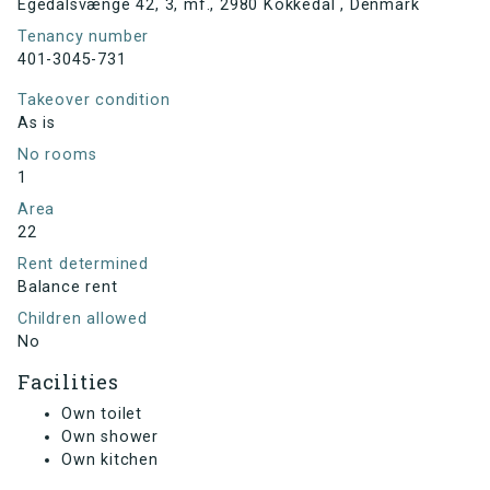
Egedalsvænge 42, 3, mf., 2980 Kokkedal , Denmark
Tenancy number
401-3045-731
Takeover condition
As is
No rooms
1
Area
22
Rent determined
Balance rent
Children allowed
No
Facilities
Own toilet
Own shower
Own kitchen