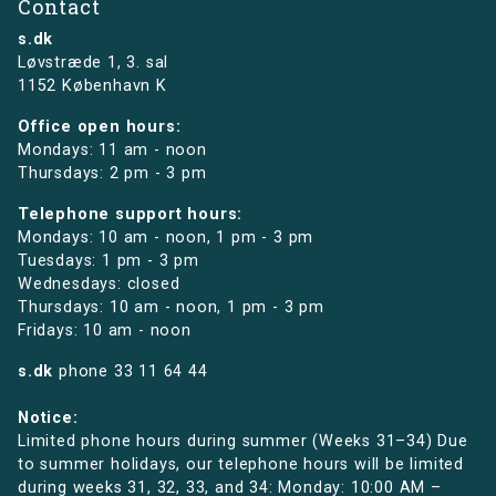
Contact
s.dk
Løvstræde 1,
3. sal
1152 København K
Office open hours:
Mondays: 11 am - noon
Thursdays: 2 pm - 3 pm
Telephone support hours:
Mondays: 10 am - noon, 1 pm - 3 pm
Tuesdays: 1 pm - 3 pm
Wednesdays: closed
Thursdays: 10 am - noon, 1 pm - 3 pm
Fridays: 10 am - noon
s.dk
phone
33 11 64 44
Notice:
Limited phone hours during summer (Weeks 31–34) Due
to summer holidays, our telephone hours will be limited
during weeks 31, 32, 33, and 34: Monday: 10:00 AM –