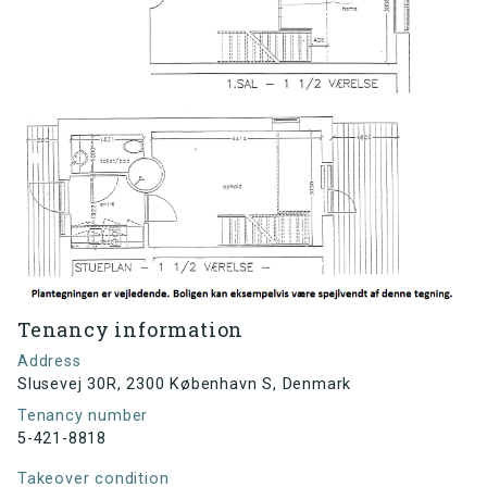
Tenancy information
Address
Slusevej 30R, 2300 København S, Denmark
Tenancy number
5-421-8818
Takeover condition