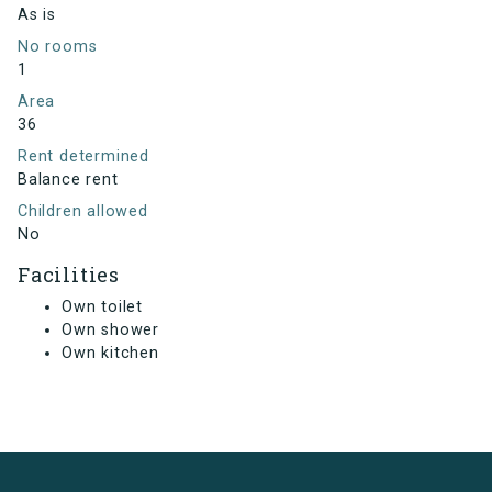
As is
No rooms
1
Area
36
Rent determined
Balance rent
Children allowed
No
Facilities
Own toilet
Own shower
Own kitchen