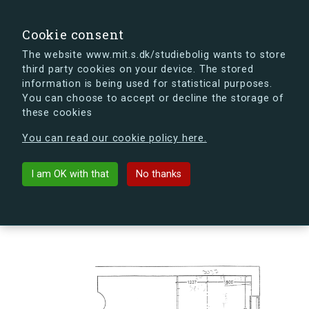
search
Search
Sign in
s.dk
Cookie consent
The website www.mit.s.dk/studiebolig wants to store
third party cookies on your device. The stored
s.dk is getting a new look soon. If you're curious, you
information is being used for statistical purposes.
can already take a peek at what the new s.dk will look
You can choose to accept or decline the storage of
like.
these cookies
See the new s.dk
You can read our cookie policy here.
arrow_back
Back to building
I am OK with that
No thanks
Slusevej 30R, 2300 København S,
Denmark