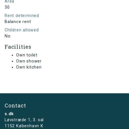
Area
30
Rent determined
Balance rent
Children allowed
No
Facilities
Own toilet
Own shower
Own kitchen
Contact
s.dk
Løvstræde 1,
3. sal
1152 København K