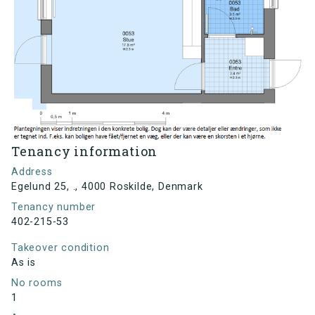
Tenancy information
Address
Egelund 25, ., 4000 Roskilde, Denmark
Tenancy number
402-215-53
Takeover condition
As is
No rooms
1