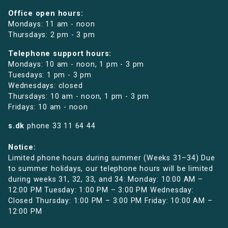
Office open hours:
Mondays: 11 am - noon
Thursdays: 2 pm - 3 pm
Telephone support hours:
Mondays: 10 am - noon, 1 pm - 3 pm
Tuesdays: 1 pm - 3 pm
Wednesdays: closed
Thursdays: 10 am - noon, 1 pm - 3 pm
Fridays: 10 am - noon
s.dk
phone
33 11 64 44
Notice:
Limited phone hours during summer (Weeks 31–34) Due
to summer holidays, our telephone hours will be limited
during weeks 31, 32, 33, and 34: Monday: 10:00 AM –
12:00 PM Tuesday: 1:00 PM – 3:00 PM Wednesday:
Closed Thursday: 1:00 PM – 3:00 PM Friday: 10:00 AM –
12:00 PM