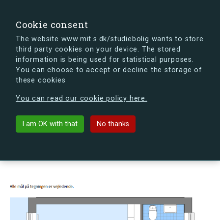
search
Search
Sign in
s.dk
Cookie consent
The website www.mit.s.dk/studiebolig wants to store
third party cookies on your device. The stored
s.dk is getting a new look soon. If you're curious, you
information is being used for statistical purposes.
can already take a peek at what the new s.dk will look
You can choose to accept or decline the storage of
like.
these cookies
See the new s.dk
You can read our cookie policy here.
arrow_back
Back to building
I am OK with that
No thanks
Egelund 25, ., 4000 Roskilde,
Denmark