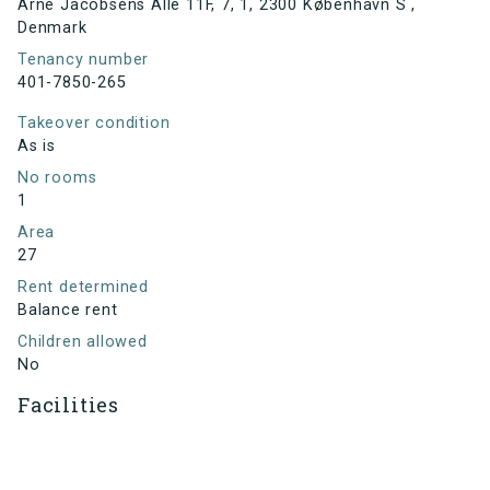
Arne Jacobsens Allé 11F, 7, 1, 2300 København S ,
Denmark
Tenancy number
401-7850-265
Takeover condition
As is
No rooms
1
Area
27
Rent determined
Balance rent
Children allowed
No
Facilities