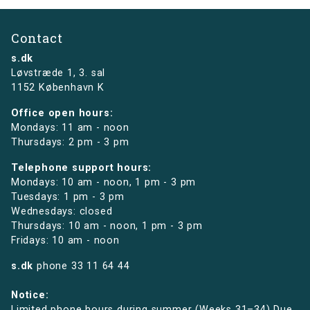
Contact
s.dk
Løvstræde 1,
3. sal
1152 København K
Office open hours:
Mondays: 11 am - noon
Thursdays: 2 pm - 3 pm
Telephone support hours:
Mondays: 10 am - noon, 1 pm - 3 pm
Tuesdays: 1 pm - 3 pm
Wednesdays: closed
Thursdays: 10 am - noon, 1 pm - 3 pm
Fridays: 10 am - noon
s.dk
phone
33 11 64 44
Notice:
Limited phone hours during summer (Weeks 31–34) Due