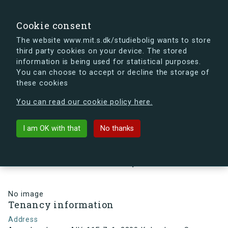
search
Search
Sign in
s.dk
Cookie consent
The website www.mit.s.dk/studiebolig wants to store
third party cookies on your device. The stored
s.dk is getting a new look soon. If you're curious, you
information is being used for statistical purposes.
can already take a peek at what the new s.dk will look
You can choose to accept or decline the storage of
like.
these cookies
See the new s.dk
You can read our cookie policy here.
arrow_back
Back to building
I am OK with that
No thanks
Arne Jacobsens Allé 11F, 7, 1,
2300 København S , Denmark
No image
Tenancy information
Address