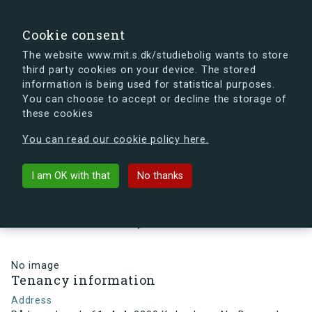
search
Search
Sign in
s.dk
Cookie consent
The website www.mit.s.dk/studiebolig wants to store
third party cookies on your device. The stored
s.dk is getting a new look soon. If you're curious, you
information is being used for statistical purposes.
can already take a peek at what the new s.dk will look
You can choose to accept or decline the storage of
like.
these cookies
See the new s.dk
You can read our cookie policy here.
arrow_back
Back to building
I am OK with that
No thanks
Rådmandsgade 61, 4, 4, 2200
København N , Denmark
No image
Tenancy information
Address