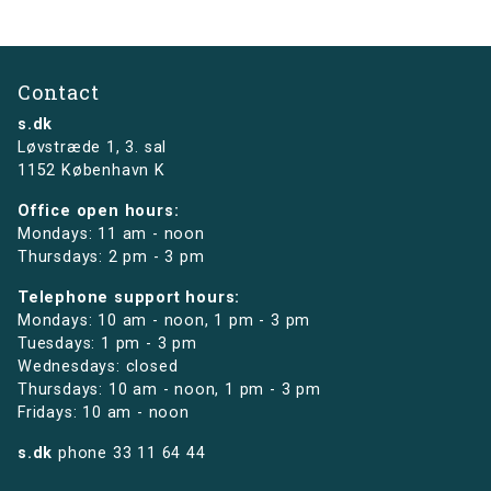
Contact
s.dk
Løvstræde 1,
3. sal
1152 København K
Office open hours:
Mondays: 11 am - noon
Thursdays: 2 pm - 3 pm
Telephone support hours:
Mondays: 10 am - noon, 1 pm - 3 pm
Tuesdays: 1 pm - 3 pm
Wednesdays: closed
Thursdays: 10 am - noon, 1 pm - 3 pm
Fridays: 10 am - noon
s.dk
phone
33 11 64 44