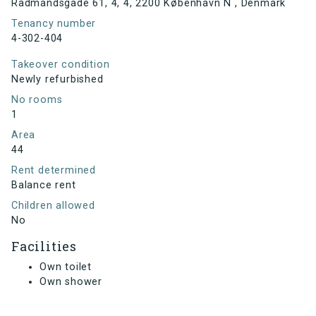
Rådmandsgade 61, 4, 4, 2200 København N , Denmark
Tenancy number
4-302-404
Takeover condition
Newly refurbished
No rooms
1
Area
44
Rent determined
Balance rent
Children allowed
No
Facilities
Own toilet
Own shower