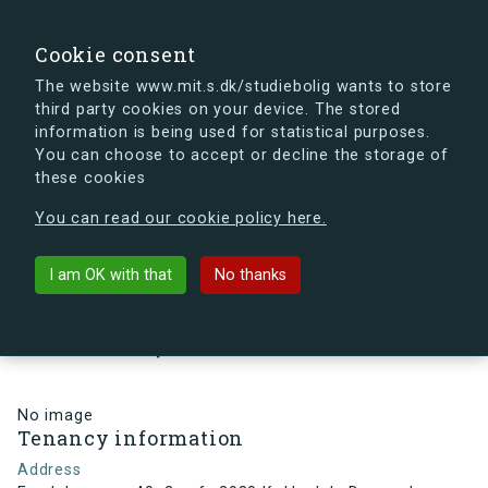
search
Search
Sign in
s.dk
Cookie consent
The website www.mit.s.dk/studiebolig wants to store
third party cookies on your device. The stored
s.dk is getting a new look soon. If you're curious, you
information is being used for statistical purposes.
can already take a peek at what the new s.dk will look
You can choose to accept or decline the storage of
like.
these cookies
See the new s.dk
You can read our cookie policy here.
arrow_back
Back to building
I am OK with that
No thanks
Egedalsvænge 40, 2, mf., 2980
Kokkedal , Denmark
No image
Tenancy information
Address