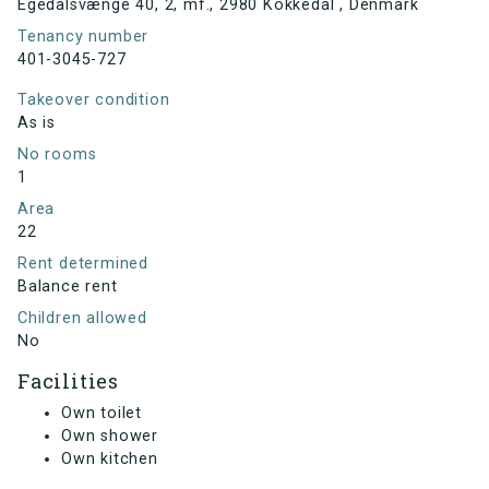
Egedalsvænge 40, 2, mf., 2980 Kokkedal , Denmark
Tenancy number
401-3045-727
Takeover condition
As is
No rooms
1
Area
22
Rent determined
Balance rent
Children allowed
No
Facilities
Own toilet
Own shower
Own kitchen