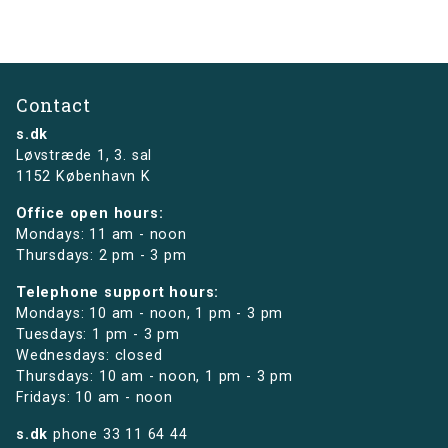
Contact
s.dk
Løvstræde 1,
3. sal
1152 København K
Office open hours:
Mondays: 11 am - noon
Thursdays: 2 pm - 3 pm
Telephone support hours:
Mondays: 10 am - noon, 1 pm - 3 pm
Tuesdays: 1 pm - 3 pm
Wednesdays: closed
Thursdays: 10 am - noon, 1 pm - 3 pm
Fridays: 10 am - noon
s.dk
phone
33 11 64 44