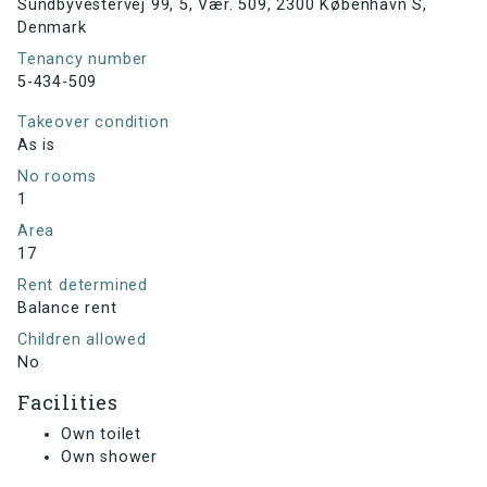
Sundbyvestervej 99, 5, Vær. 509, 2300 København S,
Denmark
Tenancy number
5-434-509
Takeover condition
As is
No rooms
1
Area
17
Rent determined
Balance rent
Children allowed
No
Facilities
Own toilet
Own shower