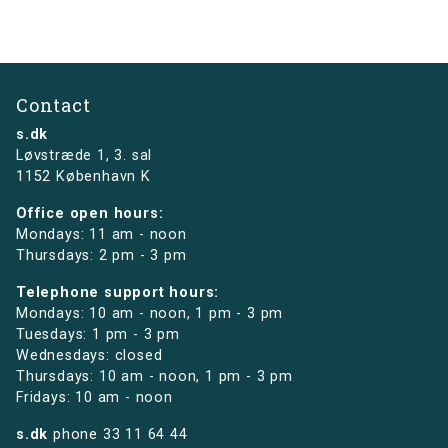
Contact
s.dk
Løvstræde 1,
3. sal
1152 København K
Office open hours:
Mondays: 11 am - noon
Thursdays: 2 pm - 3 pm
Telephone support hours:
Mondays: 10 am - noon, 1 pm - 3 pm
Tuesdays: 1 pm - 3 pm
Wednesdays: closed
Thursdays: 10 am - noon, 1 pm - 3 pm
Fridays: 10 am - noon
s.dk
phone
33 11 64 44