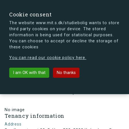
search
Search
Sign in
s.dk
Cookie consent
The website www.mit.s.dk/studiebolig wants to store
third party cookies on your device. The stored
s.dk is getting a new look soon. If you're curious, you
information is being used for statistical purposes.
can already take a peek at what the new s.dk will look
You can choose to accept or decline the storage of
like.
these cookies
See the new s.dk
You can read our cookie policy here.
arrow_back
Back to building
I am OK with that
No thanks
Sundbyvestervej 99, 5, Vær. 509,
2300 København S, Denmark
No image
Tenancy information
Address