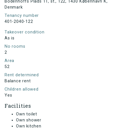
Bodenhoffs Plads 11, st., 122, 1430 København K,
Denmark
Tenancy number
401-2040-122
Takeover condition
As is
No rooms
2
Area
52
Rent determined
Balance rent
Children allowed
Yes
Facilities
Own toilet
Own shower
Own kitchen