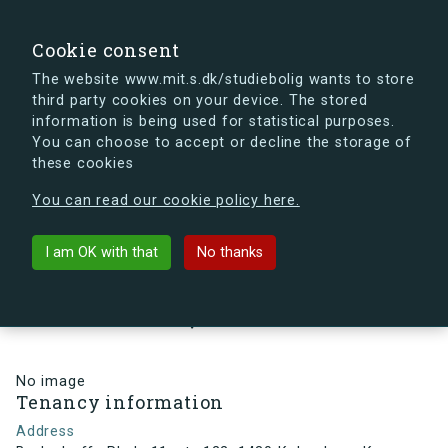
search
Search
Sign in
s.dk
Cookie consent
The website www.mit.s.dk/studiebolig wants to store
third party cookies on your device. The stored
s.dk is getting a new look soon. If you're curious, you
information is being used for statistical purposes.
can already take a peek at what the new s.dk will look
You can choose to accept or decline the storage of
like.
these cookies
See the new s.dk
You can read our cookie policy here.
arrow_back
Back to building
I am OK with that
No thanks
Bodenhoffs Plads 11, st., 122, 1430
København K, Denmark
No image
Tenancy information
Address