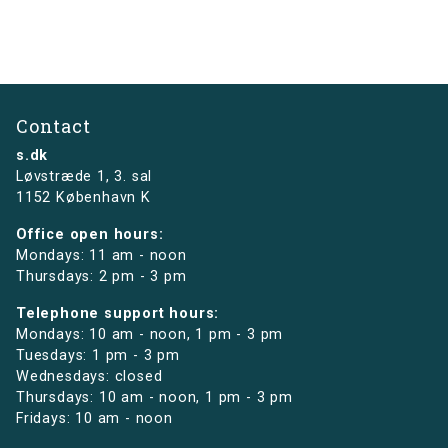
Contact
s.dk
Løvstræde 1,
3. sal
1152 København K
Office open hours:
Mondays: 11 am - noon
Thursdays: 2 pm - 3 pm
Telephone support hours:
Mondays: 10 am - noon, 1 pm - 3 pm
Tuesdays: 1 pm - 3 pm
Wednesdays: closed
Thursdays: 10 am - noon, 1 pm - 3 pm
Fridays: 10 am - noon