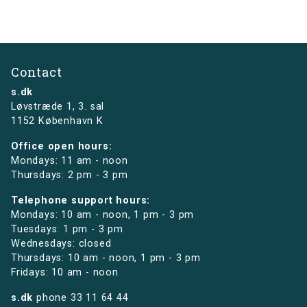
Contact
s.dk
Løvstræde 1,
3. sal
1152 København K
Office open hours:
Mondays: 11 am - noon
Thursdays: 2 pm - 3 pm
Telephone support hours:
Mondays: 10 am - noon, 1 pm - 3 pm
Tuesdays: 1 pm - 3 pm
Wednesdays: closed
Thursdays: 10 am - noon, 1 pm - 3 pm
Fridays: 10 am - noon
s.dk
phone
33 11 64 44