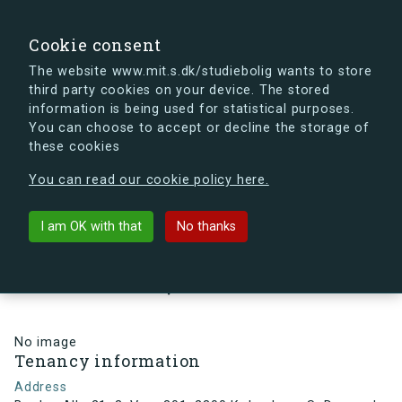
search
Search
Sign in
s.dk
Cookie consent
The website www.mit.s.dk/studiebolig wants to store
third party cookies on your device. The stored
s.dk is getting a new look soon. If you're curious, you
information is being used for statistical purposes.
can already take a peek at what the new s.dk will look
You can choose to accept or decline the storage of
like.
these cookies
See the new s.dk
You can read our cookie policy here.
arrow_back
Back to building
I am OK with that
No thanks
Brydes Alle 21, 3, Vær. 301, 2300
København S, Denmark
No image
Tenancy information
Address