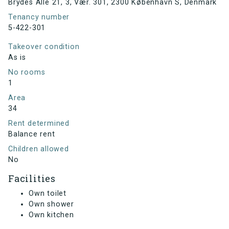
Brydes Alle 21, 3, Vær. 301, 2300 København S, Denmark
Tenancy number
5-422-301
Takeover condition
As is
No rooms
1
Area
34
Rent determined
Balance rent
Children allowed
No
Facilities
Own toilet
Own shower
Own kitchen