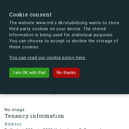
search
Search
Sign in
s.dk
Cookie consent
The website www.mit.s.dk/studiebolig wants to store
third party cookies on your device. The stored
s.dk is getting a new look soon. If you're curious, you
information is being used for statistical purposes.
can already take a peek at what the new s.dk will look
You can choose to accept or decline the storage of
like.
these cookies
See the new s.dk
You can read our cookie policy here.
arrow_back
Back to building
I am OK with that
No thanks
Følfodvej 220, st., 2300
København S, Denmark
No image
Tenancy information
Address