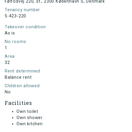
Følfodvej 220, st., 2300 København S, Denmark
Tenancy number
5-423-220
Takeover condition
As is
No rooms
1
Area
32
Rent determined
Balance rent
Children allowed
No
Facilities
Own toilet
Own shower
Own kitchen