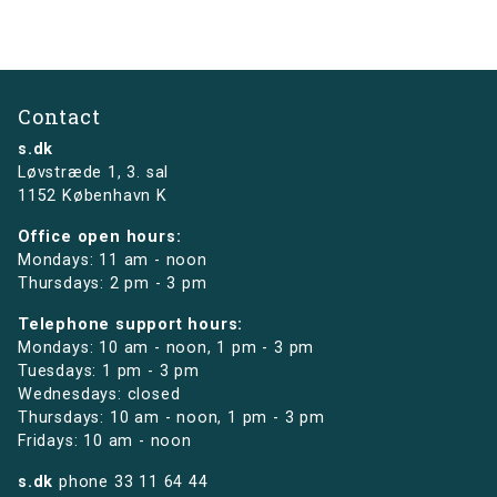
Contact
s.dk
Løvstræde 1,
3. sal
1152 København K
Office open hours:
Mondays: 11 am - noon
Thursdays: 2 pm - 3 pm
Telephone support hours:
Mondays: 10 am - noon, 1 pm - 3 pm
Tuesdays: 1 pm - 3 pm
Wednesdays: closed
Thursdays: 10 am - noon, 1 pm - 3 pm
Fridays: 10 am - noon
s.dk
phone
33 11 64 44