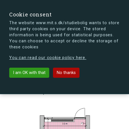
search
Search
Sign in
s.dk
Cookie consent
The website www.mit.s.dk/studiebolig wants to store
third party cookies on your device. The stored
s.dk is getting a new look soon. If you're curious, you
information is being used for statistical purposes.
can already take a peek at what the new s.dk will look
You can choose to accept or decline the storage of
like.
these cookies
See the new s.dk
You can read our cookie policy here.
arrow_back
Back to building
I am OK with that
No thanks
Skovlyporten 4, st., Anneks,
2840 Holte, Denmark