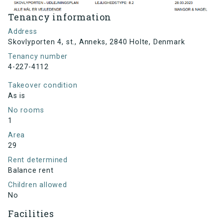
Tenancy information
Address
Skovlyporten 4, st., Anneks, 2840 Holte, Denmark
Tenancy number
4-227-4112
Takeover condition
As is
No rooms
1
Area
29
Rent determined
Balance rent
Children allowed
No
Facilities