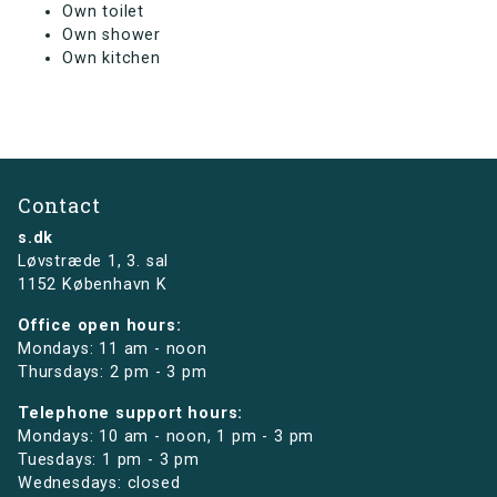
Own toilet
Own shower
Own kitchen
Contact
s.dk
Løvstræde 1,
3. sal
1152 København K
Office open hours:
Mondays: 11 am - noon
Thursdays: 2 pm - 3 pm
Telephone support hours:
Mondays: 10 am - noon, 1 pm - 3 pm
Tuesdays: 1 pm - 3 pm
Wednesdays: closed