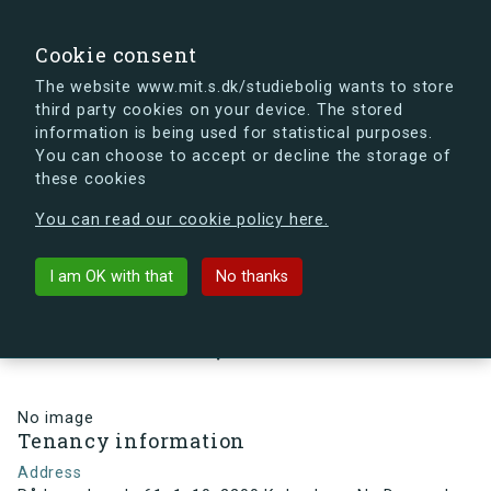
search
Search
Sign in
s.dk
Cookie consent
The website www.mit.s.dk/studiebolig wants to store
third party cookies on your device. The stored
s.dk is getting a new look soon. If you're curious, you
information is being used for statistical purposes.
can already take a peek at what the new s.dk will look
You can choose to accept or decline the storage of
like.
these cookies
See the new s.dk
You can read our cookie policy here.
arrow_back
Back to building
I am OK with that
No thanks
Rådmandsgade 61, 1, 10, 2200
København N , Denmark
No image
Tenancy information
Address