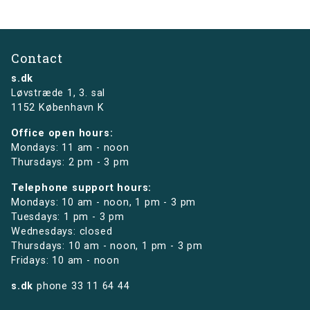
Contact
s.dk
Løvstræde 1,
3. sal
1152 København K
Office open hours:
Mondays: 11 am - noon
Thursdays: 2 pm - 3 pm
Telephone support hours:
Mondays: 10 am - noon, 1 pm - 3 pm
Tuesdays: 1 pm - 3 pm
Wednesdays: closed
Thursdays: 10 am - noon, 1 pm - 3 pm
Fridays: 10 am - noon
s.dk
phone
33 11 64 44