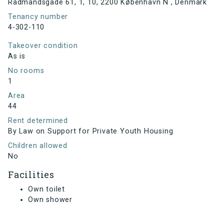
Rådmandsgade 61, 1, 10, 2200 København N , Denmark
Tenancy number
4-302-110
Takeover condition
As is
No rooms
1
Area
44
Rent determined
By Law on Support for Private Youth Housing
Children allowed
No
Facilities
Own toilet
Own shower