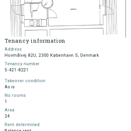
Tenancy information
Address
Hovmålvej 82U, 2300 København S, Denmark
Tenancy number
5-421-8221
Takeover condition
As is
No rooms
1
Area
24
Rent determined
Balance rent