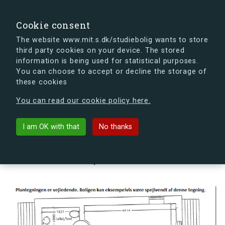
search
Search
Sign in
s.dk
Cookie consent
The website www.mit.s.dk/studiebolig wants to store
third party cookies on your device. The stored
s.dk is getting a new look soon. If you're curious, you
information is being used for statistical purposes.
can already take a peek at what the new s.dk will look
You can choose to accept or decline the storage of
like.
these cookies
See the new s.dk
You can read our cookie policy here.
arrow_back
Back to building
I am OK with that
No thanks
Hovmålvej 82U, 2300
København S, Denmark