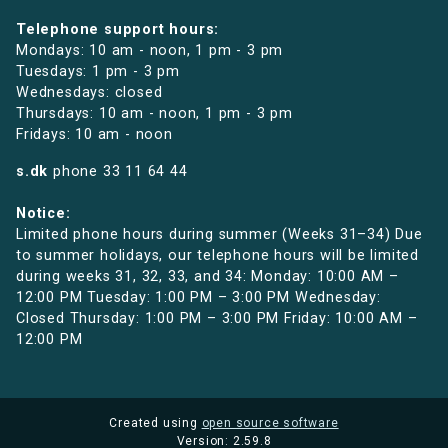
Telephone support hours:
Mondays: 10 am - noon, 1 pm - 3 pm
Tuesdays: 1 pm - 3 pm
Wednesdays: closed
Thursdays: 10 am - noon, 1 pm - 3 pm
Fridays: 10 am - noon
s.dk
phone
33 11 64 44
Notice:
Limited phone hours during summer (Weeks 31–34) Due
to summer holidays, our telephone hours will be limited
during weeks 31, 32, 33, and 34: Monday: 10:00 AM –
12:00 PM Tuesday: 1:00 PM – 3:00 PM Wednesday:
Closed Thursday: 1:00 PM – 3:00 PM Friday: 10:00 AM –
12:00 PM
Created using
open source software
Version: 2.59.8