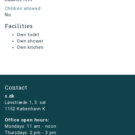
Children allowed
No
Facilities
Own toilet
Own shower
Own kitchen
Contact
s.dk
Løvstræde 1,
3. sal
1152 København K
Office open hours:
Mondays: 11 am - noon
Thursdays: 2 pm - 3 pm