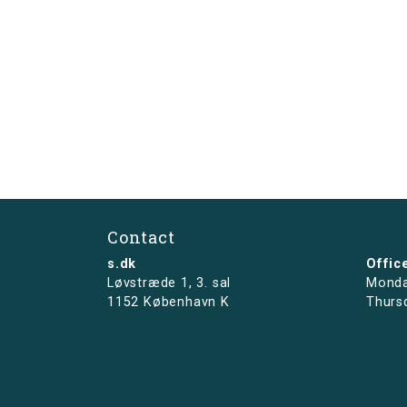
Contact
s.dk
Offic
Løvstræde 1,
3. sal
Monda
1152 København K
Thurs