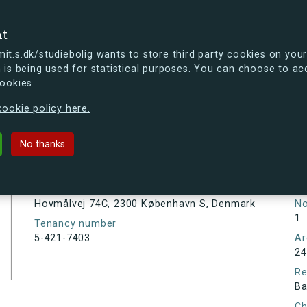
se
nt
t.s.dk/studiebolig wants to store third party cookies on your
 is being used for statistical purposes. You can choose to ac
cookies
ou're curious, you can already take a peek at what the new s.dk
ookie policy here.
C, 2300 København S, Denmark
No thanks
Tenancy information
Ta
As
Address
Hovmålvej 74C, 2300 København S, Denmark
N
1
Tenancy number
5-421-7403
Ar
24
Re
Ba
Ch