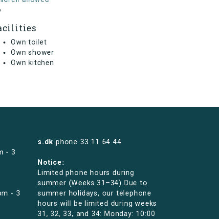
o
acilities
Own toilet
Own shower
Own kitchen
s.dk
phone
33 11 64 44
m - 3
Notice:
Limited phone hours during
summer (Weeks 31–34) Due to
pm - 3
summer holidays, our telephone
hours will be limited during weeks
31, 32, 33, and 34: Monday: 10:00