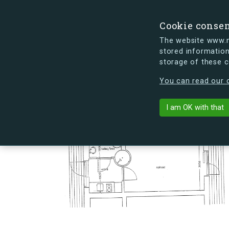
Cookie conse
The website www.mi
stored information
storage of these 
s.dk is getting a new look soon. If y
You can read our c
Hovmålvej 74
arrow_back
Back to building
I am OK with that