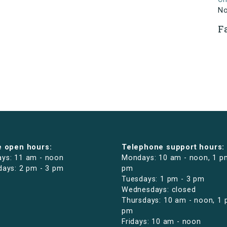
N
F
e open hours:
Telephone support hours:
ys: 11 am - noon
Mondays: 10 am - noon, 1 p
days: 2 pm - 3 pm
pm
Tuesdays: 1 pm - 3 pm
Wednesdays: closed
Thursdays: 10 am - noon, 1 
pm
Fridays: 10 am - noon