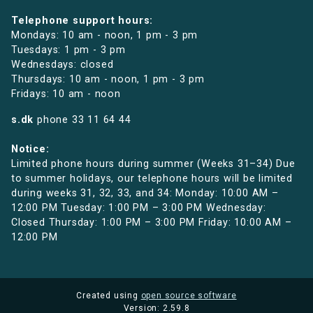
Telephone support hours:
Mondays: 10 am - noon, 1 pm - 3 pm
Tuesdays: 1 pm - 3 pm
Wednesdays: closed
Thursdays: 10 am - noon, 1 pm - 3 pm
Fridays: 10 am - noon
s.dk
phone
33 11 64 44
Notice:
Limited phone hours during summer (Weeks 31–34) Due
to summer holidays, our telephone hours will be limited
during weeks 31, 32, 33, and 34: Monday: 10:00 AM –
12:00 PM Tuesday: 1:00 PM – 3:00 PM Wednesday:
Closed Thursday: 1:00 PM – 3:00 PM Friday: 10:00 AM –
12:00 PM
Created using
open source software
Version: 2.59.8