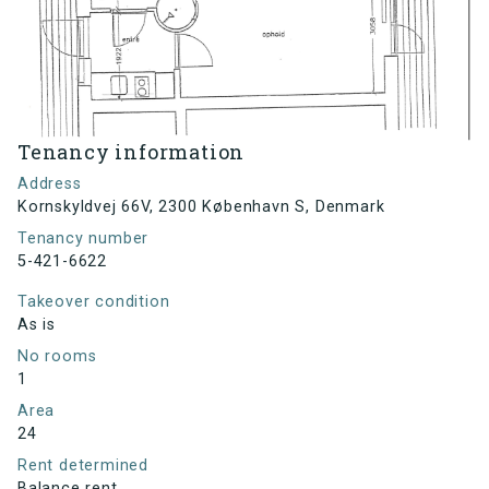
Tenancy information
Address
Kornskyldvej 66V, 2300 København S, Denmark
Tenancy number
5-421-6622
Takeover condition
As is
No rooms
1
Area
24
Rent determined
Balance rent