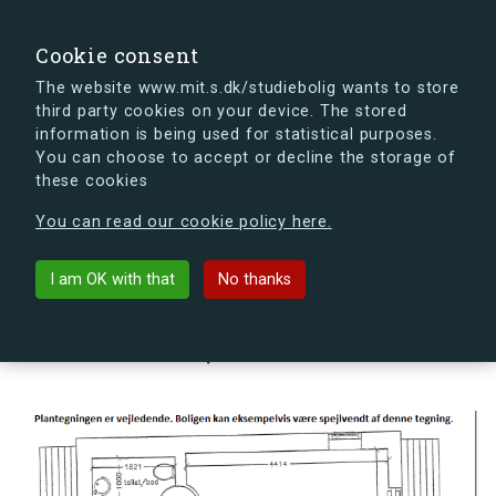
search
Search
Sign in
s.dk
Cookie consent
The website www.mit.s.dk/studiebolig wants to store
third party cookies on your device. The stored
s.dk is getting a new look soon. If you're curious, you
information is being used for statistical purposes.
can already take a peek at what the new s.dk will look
You can choose to accept or decline the storage of
like.
these cookies
See the new s.dk
You can read our cookie policy here.
arrow_back
Back to building
I am OK with that
No thanks
Kornskyldvej 66V, 2300
København S, Denmark