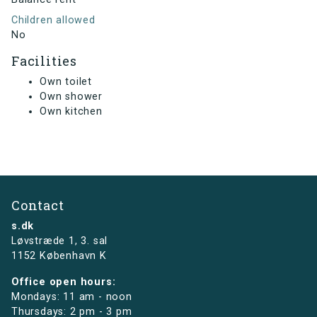
Children allowed
No
Facilities
Own toilet
Own shower
Own kitchen
Contact
s.dk
Løvstræde 1,
3. sal
1152 København K
Office open hours:
Mondays: 11 am - noon
Thursdays: 2 pm - 3 pm