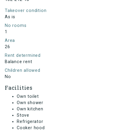
Takeover condition
As is
No rooms
1
Area
26
Rent determined
Balance rent
Children allowed
No
Facilities
Own toilet
Own shower
Own kitchen
Stove
Refrigerator
Cooker hood