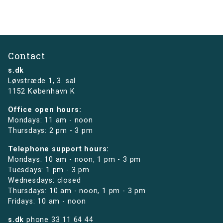
Contact
s.dk
Løvstræde 1,
3. sal
1152 København K
Office open hours:
Mondays: 11 am - noon
Thursdays: 2 pm - 3 pm
Telephone support hours:
Mondays: 10 am - noon, 1 pm - 3 pm
Tuesdays: 1 pm - 3 pm
Wednesdays: closed
Thursdays: 10 am - noon, 1 pm - 3 pm
Fridays: 10 am - noon
s.dk
phone
33 11 64 44