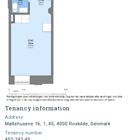
Tenancy information
Address
Møllehusene 16, 1, 45, 4000 Roskilde, Denmark
Tenancy number
402-242-45