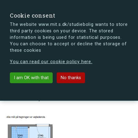
search
Search
Sign in
s.dk
Cookie consent
The website www.mit.s.dk/studiebolig wants to store
third party cookies on your device. The stored
s.dk is getting a new look soon. If you're curious, you
information is being used for statistical purposes.
can already take a peek at what the new s.dk will look
You can choose to accept or decline the storage of
like.
these cookies
See the new s.dk
You can read our cookie policy here.
arrow_back
Back to building
I am OK with that
No thanks
Møllehusene 16, 1, 45, 4000
Roskilde, Denmark