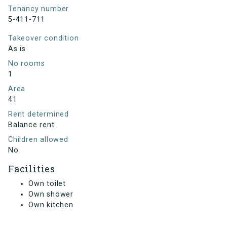
Tenancy number
5-411-711
Takeover condition
As is
No rooms
1
Area
41
Rent determined
Balance rent
Children allowed
No
Facilities
Own toilet
Own shower
Own kitchen