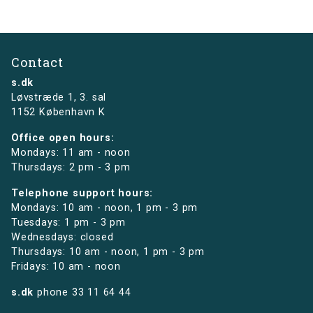
Contact
s.dk
Løvstræde 1,
3. sal
1152 København K
Office open hours:
Mondays: 11 am - noon
Thursdays: 2 pm - 3 pm
Telephone support hours:
Mondays: 10 am - noon, 1 pm - 3 pm
Tuesdays: 1 pm - 3 pm
Wednesdays: closed
Thursdays: 10 am - noon, 1 pm - 3 pm
Fridays: 10 am - noon
s.dk
phone
33 11 64 44