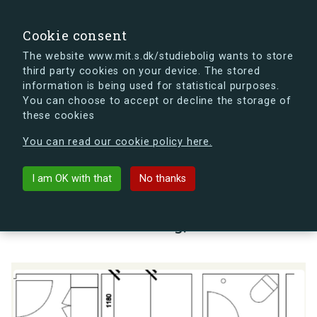
search
Search
Sign in
s.dk
Cookie consent
The website www.mit.s.dk/studiebolig wants to store
third party cookies on your device. The stored
s.dk is getting a new look soon. If you're curious, you
information is being used for statistical purposes.
can already take a peek at what the new s.dk will look
You can choose to accept or decline the storage of
like.
these cookies
See the new s.dk
You can read our cookie policy here.
arrow_back
Back to building
I am OK with that
No thanks
Lauritz Sørensens Vej 7, 1, 1.,
2000 Frederiksberg, Denmark