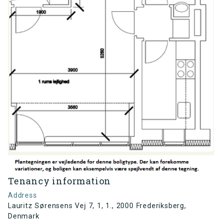
Tenancy information
Address
Lauritz Sørensens Vej 7, 1, 1., 2000 Frederiksberg,
Denmark