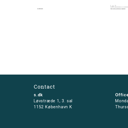
Contact
s.dk
Offic
Løvstræde 1,
3. sal
Monda
1152 København K
Thurs