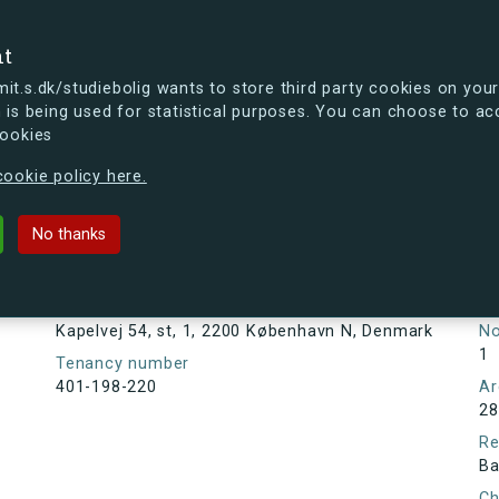
se
nt
t.s.dk/studiebolig wants to store third party cookies on your
 is being used for statistical purposes. You can choose to ac
cookies
ou're curious, you can already take a peek at what the new s.dk
ookie policy here.
st, 1, 2200 København N, Denmark
No thanks
Tenancy information
Ta
As
Address
Kapelvej 54, st, 1, 2200 København N, Denmark
N
1
Tenancy number
401-198-220
Ar
28
Re
Ba
Ch