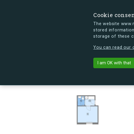
Cookie conse
The website www.mi
stored information
storage of these 
s.dk is getting a new look soon. If y
You can read our c
Kapelvej 54, 
arrow_back
Back to building
I am OK with that