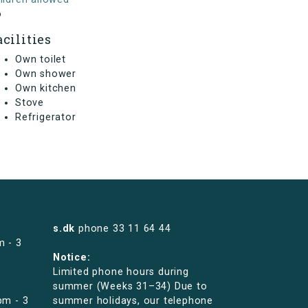
o
acilities
Own toilet
Own shower
Own kitchen
Stove
Refrigerator
s.dk
phone
33 11 64 44
m - 3
Notice:
Limited phone hours during
summer (Weeks 31–34) Due to
pm - 3
summer holidays, our telephone