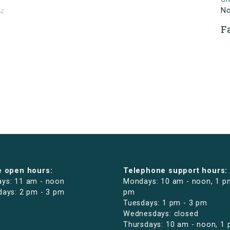
N
F
e open hours:
Telephone support hours:
ys: 11 am - noon
Mondays: 10 am - noon, 1 p
days: 2 pm - 3 pm
pm
Tuesdays: 1 pm - 3 pm
Wednesdays: closed
Thursdays: 10 am - noon, 1 