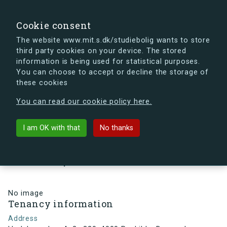
search
Search
Sign in
s.dk
Cookie consent
The website www.mit.s.dk/studiebolig wants to store
third party cookies on your device. The stored
s.dk is getting a new look soon. If you're curious, you
information is being used for statistical purposes.
can already take a peek at what the new s.dk will look
You can choose to accept or decline the storage of
like.
these cookies
See the new s.dk
You can read our cookie policy here.
arrow_back
Back to building
I am OK with that
No thanks
Hedeboparken 4, 2., 320, 4000
Roskilde, Denmark
No image
Tenancy information
Address