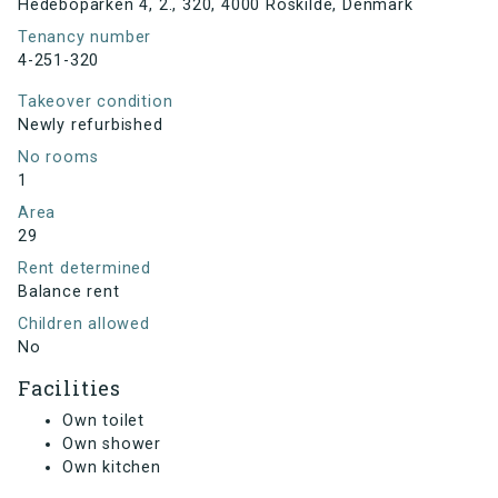
Hedeboparken 4, 2., 320, 4000 Roskilde, Denmark
Tenancy number
4-251-320
Takeover condition
Newly refurbished
No rooms
1
Area
29
Rent determined
Balance rent
Children allowed
No
Facilities
Own toilet
Own shower
Own kitchen