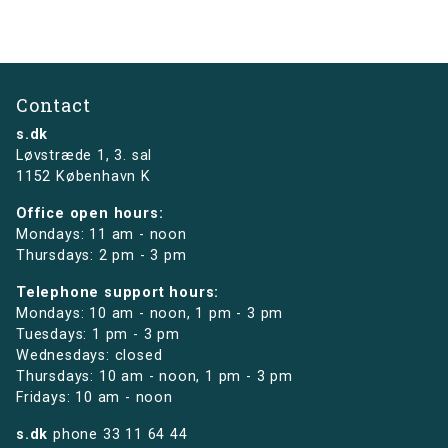
Contact
s.dk
Løvstræde 1,
3. sal
1152 København K
Office open hours:
Mondays: 11 am - noon
Thursdays: 2 pm - 3 pm
Telephone support hours:
Mondays: 10 am - noon, 1 pm - 3 pm
Tuesdays: 1 pm - 3 pm
Wednesdays: closed
Thursdays: 10 am - noon, 1 pm - 3 pm
Fridays: 10 am - noon
s.dk
phone
33 11 64 44