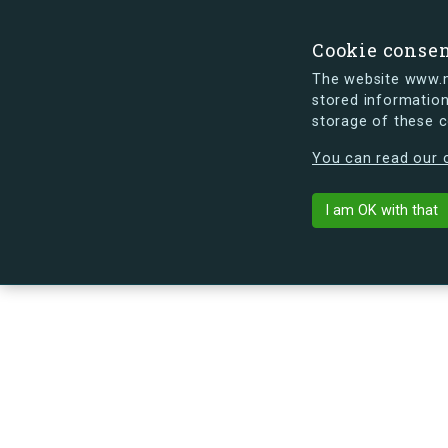
Cookie conse
The website www.mi
stored information
storage of these 
s.dk is getting a new look soon. If y
You can read our c
Hesseløgade 5
arrow_back
Back to building
I am OK with that
No image