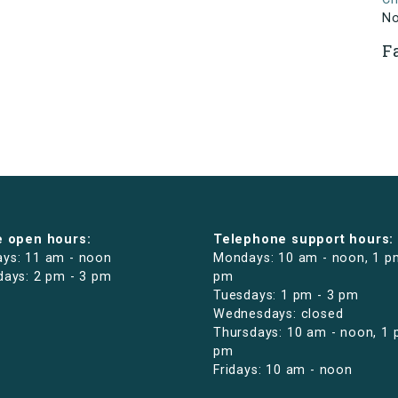
N
F
e open hours:
Telephone support hours:
ys: 11 am - noon
Mondays: 10 am - noon, 1 p
days: 2 pm - 3 pm
pm
Tuesdays: 1 pm - 3 pm
Wednesdays: closed
Thursdays: 10 am - noon, 1 
pm
Fridays: 10 am - noon