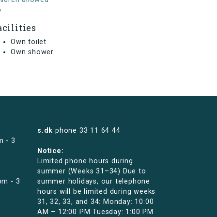
o
acilities
Own toilet
Own shower
s.dk
phone
33 11 64 44
m - 3
Notice:
Limited phone hours during
summer (Weeks 31–34) Due to
pm - 3
summer holidays, our telephone
hours will be limited during weeks
31, 32, 33, and 34: Monday: 10:00
AM – 12:00 PM Tuesday: 1:00 PM