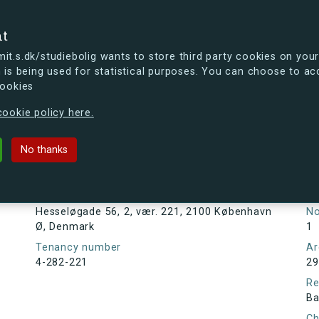
se
nt
t.s.dk/studiebolig wants to store third party cookies on your
 is being used for statistical purposes. You can choose to ac
cookies
ou're curious, you can already take a peek at what the new s.dk
ookie policy here.
6, 2, vær. 221, 2100 København Ø, 
No thanks
Tenancy information
Ta
As
Address
Hesseløgade 56, 2, vær. 221, 2100 København
N
Ø, Denmark
1
Tenancy number
Ar
4-282-221
29
Re
Ba
Ch