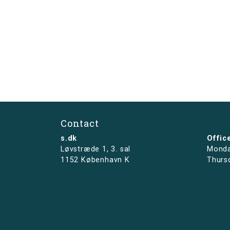
Contact
s.dk
Offic
Løvstræde 1,
3. sal
Monda
1152 København K
Thurs