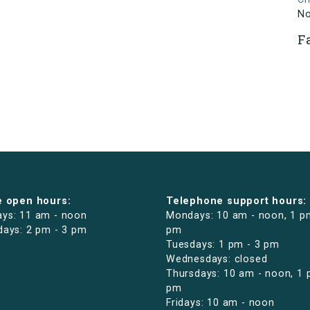
N
F
e open hours:
Telephone support hours:
ys: 11 am - noon
Mondays: 10 am - noon, 1 p
days: 2 pm - 3 pm
pm
Tuesdays: 1 pm - 3 pm
Wednesdays: closed
Thursdays: 10 am - noon, 1 
pm
Fridays: 10 am - noon