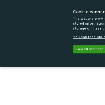
Cookie conse
The website www.mi
stored information
storage of these 
s.dk is getting a new look soon. If y
You can read our c
Københavnsvej
arrow_back
Back to building
I am OK with that
No image