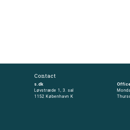
Contact
s.dk
Offic
Løvstræde 1,
3. sal
Monda
1152 København K
Thurs