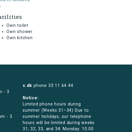
o
acilities
Own toilet
Own shower
Own kitchen
s.dk
phone
33 11 64 44
m - 3
Notice:
Limited phone hours during
summer (Weeks 31–34) Due to
pm - 3
summer holidays, our telephone
hours will be limited during weeks
31, 32, 33, and 34: Monday: 10:00