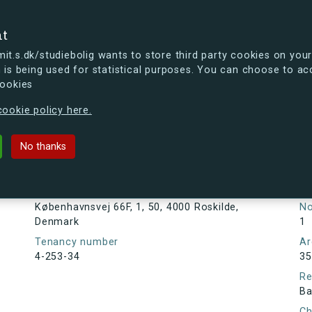
se
nt
t.s.dk/studiebolig wants to store third party cookies on your
 is being used for statistical purposes. You can choose to ac
cookies
ou're curious, you can already take a peek at what the new s.dk
ookie policy here.
 66F, 1, 50, 4000 Roskilde, Denmar
No thanks
Tenancy information
Ta
As
Address
Københavnsvej 66F, 1, 50, 4000 Roskilde,
N
Denmark
1
Tenancy number
Ar
4-253-34
35
Re
Ba
Ch