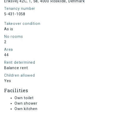
Eriksvej 42C, 1, 58, 4000 Roskilde, Denmark
Tenancy number
5-431-1058
Takeover condition
As is
No rooms
2
Area
44
Rent determined
Balance rent
Children allowed
Yes
Facilities
Own toilet
Own shower
Own kitchen