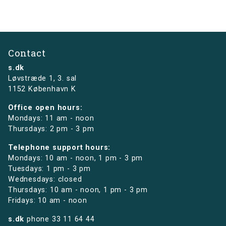
Contact
s.dk
Løvstræde 1,
3. sal
1152 København K
Office open hours:
Mondays: 11 am - noon
Thursdays: 2 pm - 3 pm
Telephone support hours:
Mondays: 10 am - noon, 1 pm - 3 pm
Tuesdays: 1 pm - 3 pm
Wednesdays: closed
Thursdays: 10 am - noon, 1 pm - 3 pm
Fridays: 10 am - noon
s.dk
phone
33 11 64 44