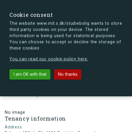
search
Search
Sign in
s.dk
Cookie consent
The website www.mit.s.dk/studiebolig wants to store
third party cookies on your device. The stored
s.dk is getting a new look soon. If you're curious, you
information is being used for statistical purposes.
can already take a peek at what the new s.dk will look
You can choose to accept or decline the storage of
like.
these cookies
See the new s.dk
You can read our cookie policy here.
arrow_back
Back to building
I am OK with that
No thanks
Eriksvej 42C, 1, 58, 4000
Roskilde, Denmark
No image
Tenancy information
Address