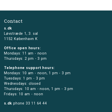
Contact
s.dk
Løvstræde 1,
3. sal
1152 København K
Office open hours:
Mondays: 11 am - noon
Thursdays: 2 pm - 3 pm
Telephone support hours:
Mondays: 10 am - noon, 1 pm - 3 pm
Tuesdays: 1 pm - 3 pm
Wednesdays: closed
Thursdays: 10 am - noon, 1 pm - 3 pm
Fridays: 10 am - noon
s.dk
phone
33 11 64 44