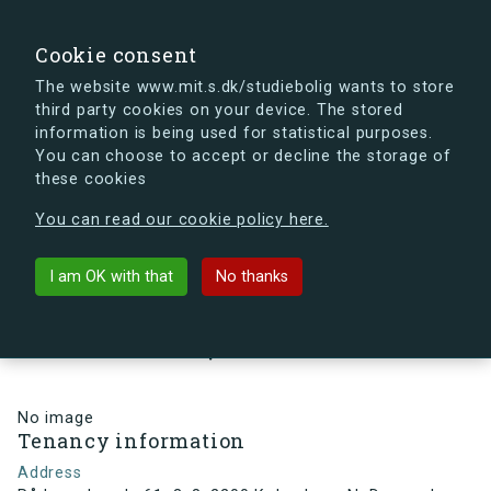
search
Search
Sign in
s.dk
Cookie consent
The website www.mit.s.dk/studiebolig wants to store
third party cookies on your device. The stored
s.dk is getting a new look soon. If you're curious, you
information is being used for statistical purposes.
can already take a peek at what the new s.dk will look
You can choose to accept or decline the storage of
like.
these cookies
See the new s.dk
You can read our cookie policy here.
arrow_back
Back to building
I am OK with that
No thanks
Rådmandsgade 61, 3, 8, 2200
København N, Denmark
No image
Tenancy information
Address