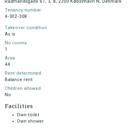
Rådmandsgade 61, 3, 8, 2200 København N, Denmark
Tenancy number
4-302-308
Takeover condition
As is
No rooms
1
Area
44
Rent determined
Balance rent
Children allowed
No
Facilities
Own toilet
Own shower