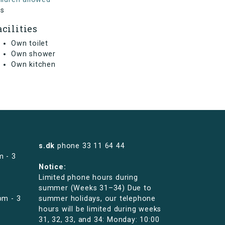
s
acilities
Own toilet
Own shower
Own kitchen
s.dk
phone
33 11 64 44
m - 3
Notice:
Limited phone hours during
summer (Weeks 31–34) Due to
pm - 3
summer holidays, our telephone
hours will be limited during weeks
31, 32, 33, and 34: Monday: 10:00