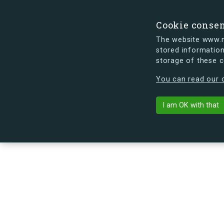
Cookie conse
The website www.mi
stored information
storage of these 
s.dk is getting a new look soon. If y
You can read our c
Ruten 211, st
arrow_back
Back to building
I am OK with that
No image