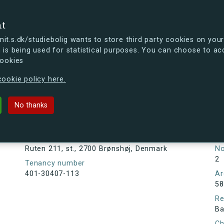
se
nt
t.s.dk/studiebolig wants to store third party cookies on your
 is being used for statistical purposes. You can choose to ac
cookies
ou're curious, you can already take a peek at what the new s.dk
ookie policy here.
., 2700 Brønshøj, Denmark
No thanks
Tenancy information
Ta
As
Address
Ruten 211, st., 2700 Brønshøj, Denmark
N
2
Tenancy number
401-30407-113
Ar
58
Re
Ba
Ch