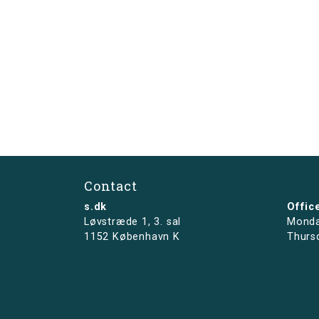
Contact
s.dk
Offic
Løvstræde 1,
3. sal
Monda
1152 København K
Thurs