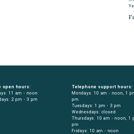
Ye
F
e open hours:
Telephone support hours:
ys: 11 am - noon
Mondays: 10 am - noon, 1 p
days: 2 pm - 3 pm
pm
Tuesdays: 1 pm - 3 pm
Wednesdays: closed
Thursdays: 10 am - noon, 1 
pm
Fridays: 10 am - noon