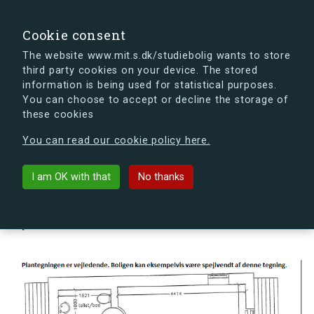
search
Search
Sign in
s.dk
Cookie consent
The website www.mit.s.dk/studiebolig wants to store
third party cookies on your device. The stored
s.dk is getting a new look soon. If you're curious, you
information is being used for statistical purposes.
can already take a peek at what the new s.dk will look
You can choose to accept or decline the storage of
like.
these cookies
See the new s.dk
You can read our cookie policy here.
arrow_back
Back to building
I am OK with that
No thanks
Slusevej 36M, 2300 København
S, Denmark