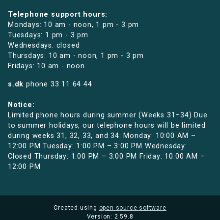
Telephone support hours:
Mondays: 10 am - noon, 1 pm - 3 pm
Tuesdays: 1 pm - 3 pm
Wednesdays: closed
Thursdays: 10 am - noon, 1 pm - 3 pm
Fridays: 10 am - noon
s.dk
phone
33 11 64 44
Notice:
Limited phone hours during summer (Weeks 31–34) Due
to summer holidays, our telephone hours will be limited
during weeks 31, 32, 33, and 34: Monday: 10:00 AM –
12:00 PM Tuesday: 1:00 PM – 3:00 PM Wednesday:
Closed Thursday: 1:00 PM – 3:00 PM Friday: 10:00 AM –
12:00 PM
Created using
open source software
Version: 2.59.8