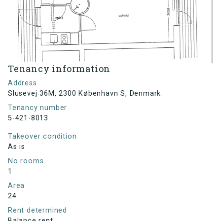
Tenancy information
Address
Slusevej 36M, 2300 København S, Denmark
Tenancy number
5-421-8013
Takeover condition
As is
No rooms
1
Area
24
Rent determined
Balance rent