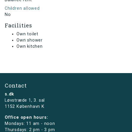
Children allowed
No
Facilities
Own toilet
Own shower
Own kitchen
Contact
s.dk
Løvstræde 1,
3. sal
1152 København K
Office open hours:
Mondays: 11 am - noon
Thursdays: 2 pm - 3 pm