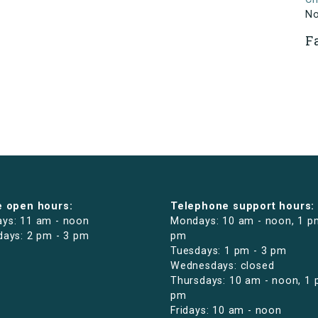
N
F
e open hours:
Telephone support hours:
ys: 11 am - noon
Mondays: 10 am - noon, 1 p
days: 2 pm - 3 pm
pm
Tuesdays: 1 pm - 3 pm
Wednesdays: closed
Thursdays: 10 am - noon, 1 
pm
Fridays: 10 am - noon