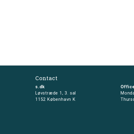
Contact
s.dk
Offic
Løvstræde 1,
3. sal
Monda
1152 København K
Thurs