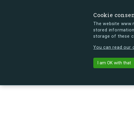
Cookie conse
The website www.mi
stored information
storage of these 
s.dk is getting a new look soon. If y
You can read our c
Brydes Alle 2
arrow_back
Back to building
I am OK with that
No image