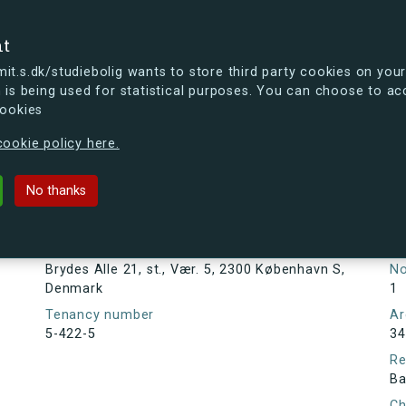
se
nt
t.s.dk/studiebolig wants to store third party cookies on your
 is being used for statistical purposes. You can choose to ac
cookies
ou're curious, you can already take a peek at what the new s.dk
ookie policy here.
1, st., Vær. 5, 2300 København S, D
No thanks
Tenancy information
Ta
As
Address
Brydes Alle 21, st., Vær. 5, 2300 København S,
N
Denmark
1
Tenancy number
Ar
5-422-5
34
Re
Ba
Ch