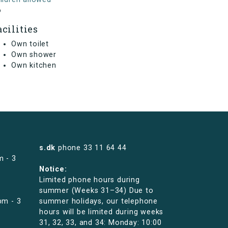
o
acilities
Own toilet
Own shower
Own kitchen
s.dk
phone
33 11 64 44
m - 3
Notice:
Limited phone hours during
summer (Weeks 31–34) Due to
pm - 3
summer holidays, our telephone
hours will be limited during weeks
31, 32, 33, and 34: Monday: 10:00