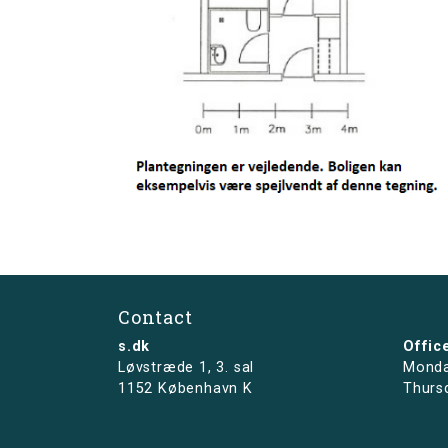
Contact
s.dk
Offic
Løvstræde 1,
3. sal
Monda
1152 København K
Thurs