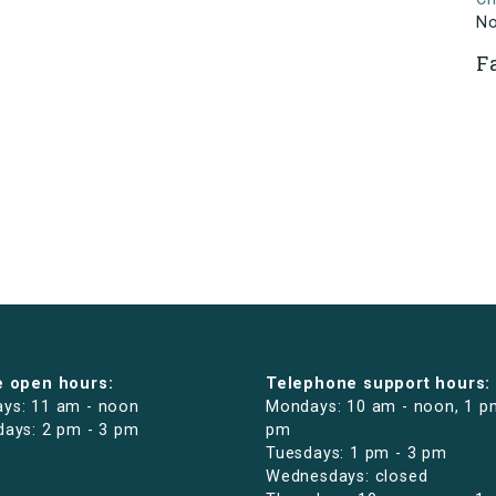
N
F
e open hours:
Telephone support hours:
ys: 11 am - noon
Mondays: 10 am - noon, 1 p
days: 2 pm - 3 pm
pm
Tuesdays: 1 pm - 3 pm
Wednesdays: closed