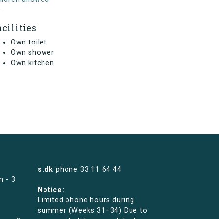
o
acilities
Own toilet
Own shower
Own kitchen
s.dk
phone
33 11 64 44
m - 3
Notice:
Limited phone hours during
summer (Weeks 31–34) Due to