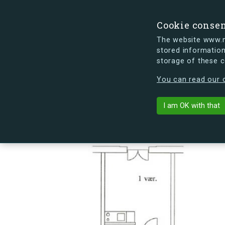
Cookie conse
The website www.mi
stored information
storage of these 
s.dk is getting a new look soon. If y
You can read our c
Sømoseparken 
arrow_back
Back to building
I am OK with that