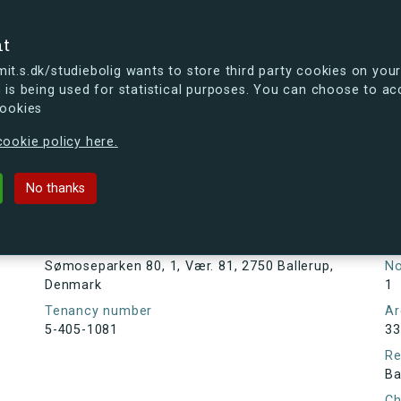
se
nt
t.s.dk/studiebolig wants to store third party cookies on your
 is being used for statistical purposes. You can choose to ac
cookies
ou're curious, you can already take a peek at what the new s.dk
ookie policy here.
80, 1, Vær. 81, 2750 Ballerup, Den
No thanks
Tenancy information
Ta
As
Address
Sømoseparken 80, 1, Vær. 81, 2750 Ballerup,
N
Denmark
1
Tenancy number
Ar
5-405-1081
33
Re
Ba
Ch