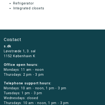
Refrigerator
Integrated closets
Contact
s.dk
Løvstræde 1,
3. sal
1152 København K
Office open hours:
Mondays: 11 am - noon
Thursdays: 2 pm - 3 pm
Telephone support hours:
Mondays: 10 am - noon, 1 pm - 3 pm
Tuesdays: 1 pm - 3 pm
Wednesdays: closed
Thursdays: 10 am - noon, 1 pm - 3 pm