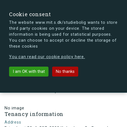
search
Search
Sign in
s.dk
Cookie consent
The website www.mit.s.dk/studiebolig wants to store
third party cookies on your device. The stored
s.dk is getting a new look soon. If you're curious, you
information is being used for statistical purposes.
can already take a peek at what the new s.dk will look
You can choose to accept or decline the storage of
like.
these cookies
See the new s.dk
You can read our cookie policy here.
arrow_back
Back to building
I am OK with that
No thanks
Brigadevej 50, 4, 507, 2300
København S , Denmark
No image
Tenancy information
Address