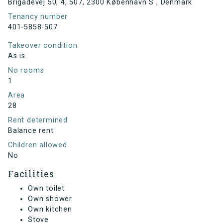
Brigadevej 50, 4, 507, 2300 København S , Denmark
Tenancy number
401-5858-507
Takeover condition
As is
No rooms
1
Area
28
Rent determined
Balance rent
Children allowed
No
Facilities
Own toilet
Own shower
Own kitchen
Stove