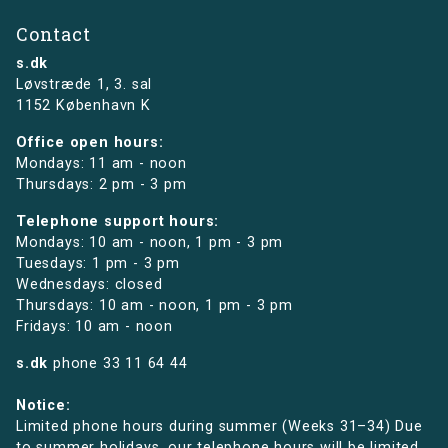
Contact
s.dk
Løvstræde 1,
3. sal
1152 København K
Office open hours:
Mondays: 11 am - noon
Thursdays: 2 pm - 3 pm
Telephone support hours:
Mondays: 10 am - noon, 1 pm - 3 pm
Tuesdays: 1 pm - 3 pm
Wednesdays: closed
Thursdays: 10 am - noon, 1 pm - 3 pm
Fridays: 10 am - noon
s.dk
phone
33 11 64 44
Notice:
Limited phone hours during summer (Weeks 31–34) Due
to summer holidays, our telephone hours will be limited