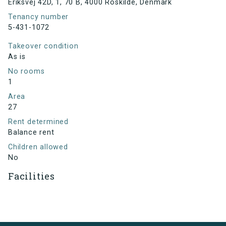
Eriksvej 42D, 1, 70 B, 4000 Roskilde, Denmark
Tenancy number
5-431-1072
Takeover condition
As is
No rooms
1
Area
27
Rent determined
Balance rent
Children allowed
No
Facilities