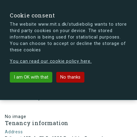
search
Search
Sign in
s.dk
Cookie consent
The website www.mit.s.dk/studiebolig wants to store
third party cookies on your device. The stored
s.dk is getting a new look soon. If you're curious, you
information is being used for statistical purposes.
can already take a peek at what the new s.dk will look
You can choose to accept or decline the storage of
like.
these cookies
See the new s.dk
You can read our cookie policy here.
arrow_back
Back to building
I am OK with that
No thanks
Eriksvej 42D, 1, 70 B, 4000
Roskilde, Denmark
No image
Tenancy information
Address