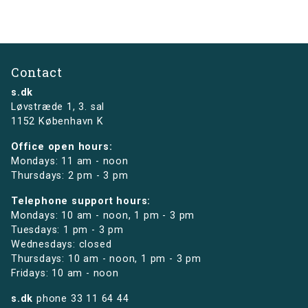
Contact
s.dk
Løvstræde 1,
3. sal
1152 København K
Office open hours:
Mondays: 11 am - noon
Thursdays: 2 pm - 3 pm
Telephone support hours:
Mondays: 10 am - noon, 1 pm - 3 pm
Tuesdays: 1 pm - 3 pm
Wednesdays: closed
Thursdays: 10 am - noon, 1 pm - 3 pm
Fridays: 10 am - noon
s.dk
phone
33 11 64 44