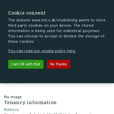
search
Search
Sign in
s.dk
Cookie consent
The website www.mit.s.dk/studiebolig wants to store
third party cookies on your device. The stored
s.dk is getting a new look soon. If you're curious, you
information is being used for statistical purposes.
can already take a peek at what the new s.dk will look
You can choose to accept or decline the storage of
like.
these cookies
See the new s.dk
You can read our cookie policy here.
arrow_back
Back to building
I am OK with that
No thanks
Skovlyporten 2, 1, Lejl. 18, 2840
Holte, Denmark
No image
Tenancy information
Address