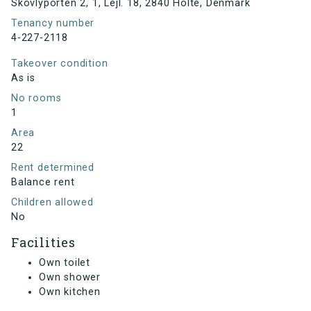
Skovlyporten 2, 1, Lejl. 18, 2840 Holte, Denmark
Tenancy number
4-227-2118
Takeover condition
As is
No rooms
1
Area
22
Rent determined
Balance rent
Children allowed
No
Facilities
Own toilet
Own shower
Own kitchen