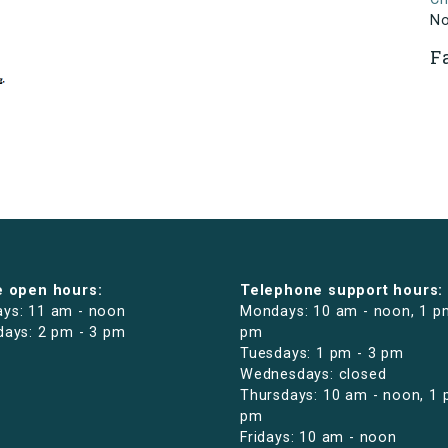
N
F
e open hours:
Telephone support hours:
ys: 11 am - noon
Mondays: 10 am - noon, 1 p
days: 2 pm - 3 pm
pm
Tuesdays: 1 pm - 3 pm
Wednesdays: closed
Thursdays: 10 am - noon, 1 
pm
Fridays: 10 am - noon