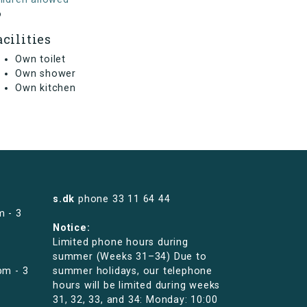
o
acilities
Own toilet
Own shower
Own kitchen
s.dk
phone
33 11 64 44
m - 3
Notice:
Limited phone hours during
summer (Weeks 31–34) Due to
pm - 3
summer holidays, our telephone
hours will be limited during weeks
31, 32, 33, and 34: Monday: 10:00