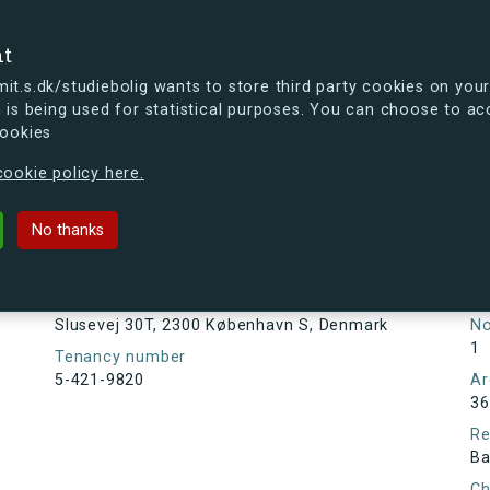
se
nt
t.s.dk/studiebolig wants to store third party cookies on your
 is being used for statistical purposes. You can choose to ac
cookies
ou're curious, you can already take a peek at what the new s.dk
ookie policy here.
, 2300 København S, Denmark
No thanks
Tenancy information
Ta
As
Address
Slusevej 30T, 2300 København S, Denmark
N
1
Tenancy number
5-421-9820
Ar
36
Re
Ba
Ch