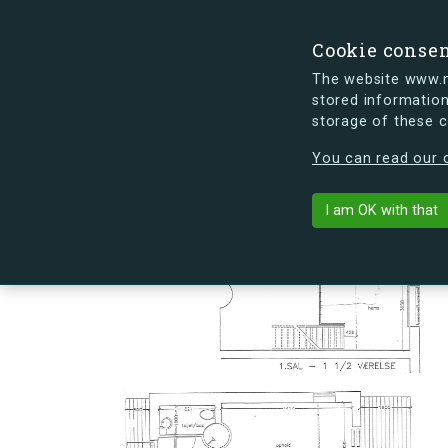
Cookie conse
The website www.mi
stored information
storage of these 
s.dk is getting a new look soon. If y
You can read our c
Slusevej 30T
arrow_back
Back to building
I am OK with that