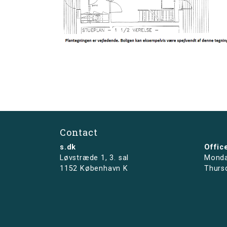
Contact
s.dk
Offic
Løvstræde 1,
3. sal
Monda
1152 København K
Thurs