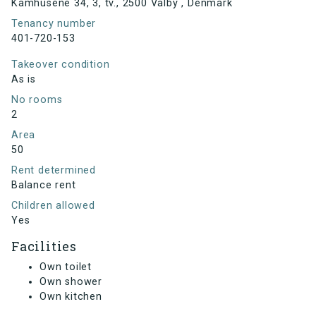
Kamhusene 34, 3, tv., 2500 Valby , Denmark
Tenancy number
401-720-153
Takeover condition
As is
No rooms
2
Area
50
Rent determined
Balance rent
Children allowed
Yes
Facilities
Own toilet
Own shower
Own kitchen