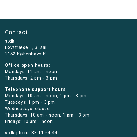
Contact
s.dk
Løvstræde 1,
3. sal
1152 København K
Office open hours:
Mondays: 11 am - noon
Thursdays: 2 pm - 3 pm
Telephone support hours:
Mondays: 10 am - noon, 1 pm - 3 pm
Tuesdays: 1 pm - 3 pm
Wednesdays: closed
Thursdays: 10 am - noon, 1 pm - 3 pm
Fridays: 10 am - noon
s.dk
phone
33 11 64 44