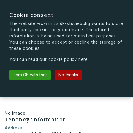
search
Search
Sign in
s.dk
Cookie consent
The website www.mit.s.dk/studiebolig wants to store
third party cookies on your device. The stored
s.dk is getting a new look soon. If you're curious, you
information is being used for statistical purposes.
can already take a peek at what the new s.dk will look
You can choose to accept or decline the storage of
like.
these cookies
See the new s.dk
You can read our cookie policy here.
arrow_back
Back to building
I am OK with that
No thanks
Kamhusene 34, 3, tv., 2500 Valby
, Denmark
No image
Tenancy information
Address