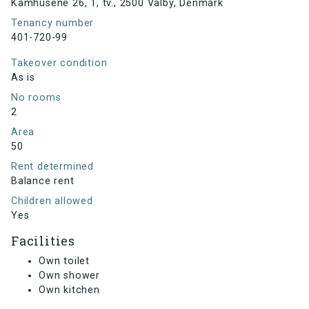
Kamhusene 26, 1, tv., 2500 Valby, Denmark
Tenancy number
401-720-99
Takeover condition
As is
No rooms
2
Area
50
Rent determined
Balance rent
Children allowed
Yes
Facilities
Own toilet
Own shower
Own kitchen