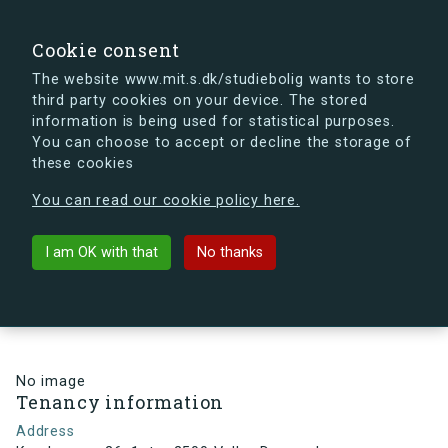
search
Search
Sign in
s.dk
Cookie consent
The website www.mit.s.dk/studiebolig wants to store
third party cookies on your device. The stored
s.dk is getting a new look soon. If you're curious, you
information is being used for statistical purposes.
can already take a peek at what the new s.dk will look
You can choose to accept or decline the storage of
like.
these cookies
See the new s.dk
You can read our cookie policy here.
arrow_back
Back to building
I am OK with that
No thanks
Kamhusene 26, 1, tv., 2500 Valby,
Denmark
No image
Tenancy information
Address