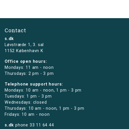
Contact
s.dk
Løvstræde 1,
3. sal
1152 København K
Office open hours:
Mondays: 11 am - noon
Thursdays: 2 pm - 3 pm
Telephone support hours:
Mondays: 10 am - noon, 1 pm - 3 pm
Tuesdays: 1 pm - 3 pm
Wednesdays: closed
Thursdays: 10 am - noon, 1 pm - 3 pm
Fridays: 10 am - noon
s.dk
phone
33 11 64 44