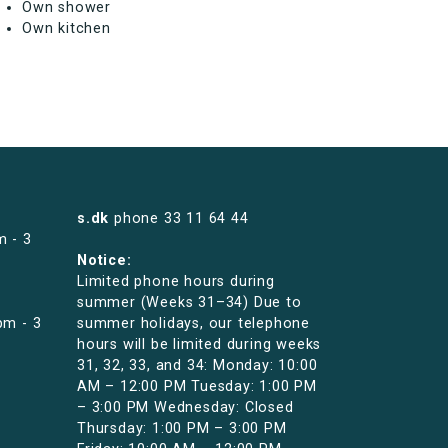
Own shower
Own kitchen
s.dk
phone
33 11 64 44
m - 3
Notice:
Limited phone hours during
summer (Weeks 31–34) Due to
pm - 3
summer holidays, our telephone
hours will be limited during weeks
31, 32, 33, and 34: Monday: 10:00
AM – 12:00 PM Tuesday: 1:00 PM
– 3:00 PM Wednesday: Closed
Thursday: 1:00 PM – 3:00 PM