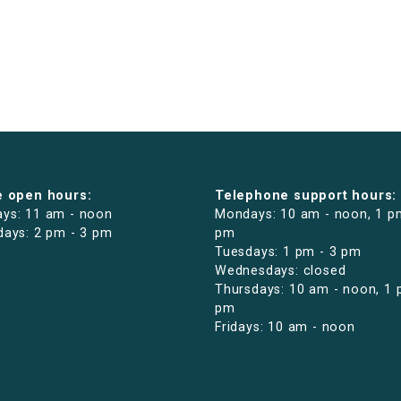
e open hours:
Telephone support hours:
ys: 11 am - noon
Mondays: 10 am - noon, 1 p
days: 2 pm - 3 pm
pm
Tuesdays: 1 pm - 3 pm
Wednesdays: closed
Thursdays: 10 am - noon, 1 
pm
Fridays: 10 am - noon