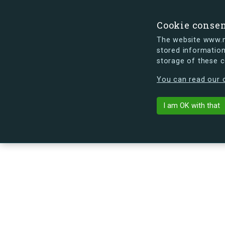
Cookie conse
The website www.mi
stored information
storage of these 
s.dk is getting a new look soon. If y
You can read our c
Troensevej 1,
arrow_back
Back to building
I am OK with that
No image