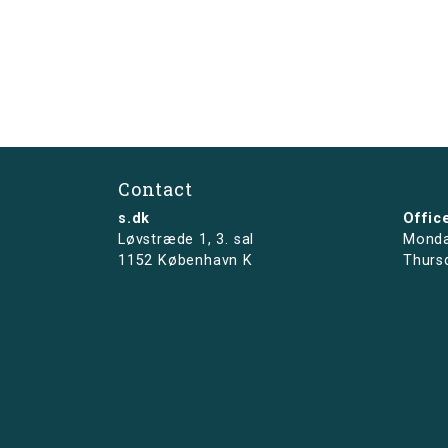
Contact
s.dk
Offic
Løvstræde 1,
3. sal
Monda
1152 København K
Thurs