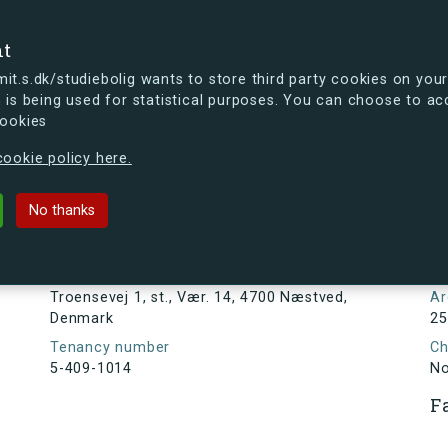
se
nt
t.s.dk/studiebolig wants to store third party cookies on your
 is being used for statistical purposes. You can choose to ac
cookies
ou're curious, you can already take a peek at what the new s.dk
ookie policy here.
 st., Vær. 14, 4700 Næstved, Denmar
No thanks
Tenancy information
N
1
Address
Troensevej 1, st., Vær. 14, 4700 Næstved,
Ar
Denmark
25
Tenancy number
Ch
5-409-1014
N
F