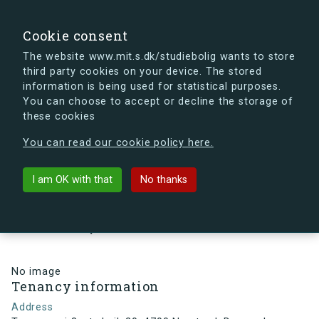
search
Search
Sign in
s.dk
Cookie consent
The website www.mit.s.dk/studiebolig wants to store
third party cookies on your device. The stored
s.dk is getting a new look soon. If you're curious, you
information is being used for statistical purposes.
can already take a peek at what the new s.dk will look
You can choose to accept or decline the storage of
like.
these cookies
See the new s.dk
You can read our cookie policy here.
arrow_back
Back to building
I am OK with that
No thanks
Troensevej 3, st., Lejl. 20, 4700
Næstved, Denmark
No image
Tenancy information
Address