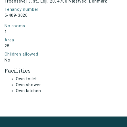
Troensevej 3, st., Lejl. 20, 4700 Næstved, Denmark
Tenancy number
5-409-3020
No rooms
1
Area
25
Children allowed
No
Facilities
Own toilet
Own shower
Own kitchen