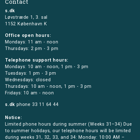
Contact
s.dk
Løvstræde 1,
3. sal
1152 København K
Office open hours:
Mondays: 11 am - noon
Thursdays: 2 pm - 3 pm
Telephone support hours:
Mondays: 10 am - noon, 1 pm - 3 pm
Tuesdays: 1 pm - 3 pm
Wednesdays: closed
Thursdays: 10 am - noon, 1 pm - 3 pm
Fridays: 10 am - noon
s.dk
phone
33 11 64 44
Notice:
Limited phone hours during summer (Weeks 31–34) Due
to summer holidays, our telephone hours will be limited
during weeks 31, 32, 33, and 34: Monday: 10:00 AM –