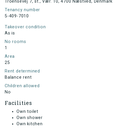
Troensevej 7, st., Vær. 10, 4700 Næstved, Denmark
Tenancy number
5-409-7010
Takeover condition
As is
No rooms
1
Area
25
Rent determined
Balance rent
Children allowed
No
Facilities
Own toilet
Own shower
Own kitchen