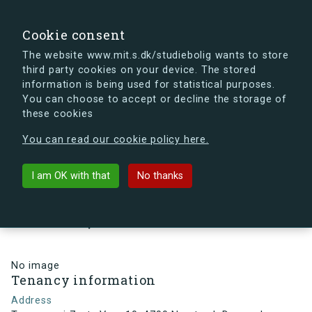
search
Search
Sign in
s.dk
Cookie consent
The website www.mit.s.dk/studiebolig wants to store
third party cookies on your device. The stored
s.dk is getting a new look soon. If you're curious, you
information is being used for statistical purposes.
can already take a peek at what the new s.dk will look
You can choose to accept or decline the storage of
like.
these cookies
See the new s.dk
You can read our cookie policy here.
arrow_back
Back to building
I am OK with that
No thanks
Troensevej 7, st., Vær. 10, 4700
Næstved, Denmark
No image
Tenancy information
Address