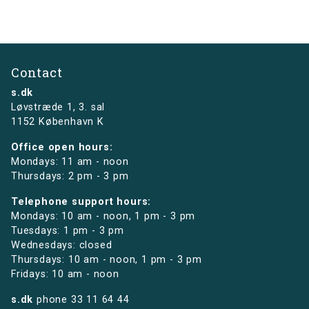
Contact
s.dk
Løvstræde 1,
3. sal
1152 København K
Office open hours:
Mondays: 11 am - noon
Thursdays: 2 pm - 3 pm
Telephone support hours:
Mondays: 10 am - noon, 1 pm - 3 pm
Tuesdays: 1 pm - 3 pm
Wednesdays: closed
Thursdays: 10 am - noon, 1 pm - 3 pm
Fridays: 10 am - noon
s.dk
phone
33 11 64 44