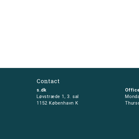
Contact
s.dk
Offic
Løvstræde 1,
3. sal
Monda
1152 København K
Thurs