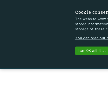
Cookie conse
The website www.mi
stored information
storage of these 
s.dk is getting a new look soon. If y
You can read our c
Troensevej 9,
arrow_back
Back to building
I am OK with that
No image