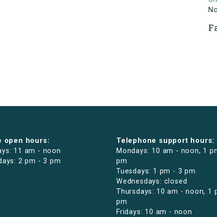
N
F
e open hours:
Telephone support hours:
ys: 11 am - noon
Mondays: 10 am - noon, 1 p
days: 2 pm - 3 pm
pm
Tuesdays: 1 pm - 3 pm
Wednesdays: closed
Thursdays: 10 am - noon, 1 
pm
Fridays: 10 am - noon