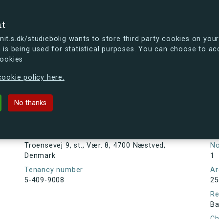
se
nt
t.s.dk/studiebolig wants to store third party cookies on your
 is being used for statistical purposes. You can choose to ac
cookies
ou're curious, you can already take a peek at what the new s.dk
ookie policy here.
 st., Vær. 8, 4700 Næstved, Denmark
No thanks
Tenancy information
Ta
As
Address
Troensevej 9, st., Vær. 8, 4700 Næstved,
N
Denmark
1
Tenancy number
Ar
5-409-9008
25
Re
Ba
Ch