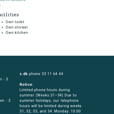
o
acilities
Own toilet
Own shower
Own kitchen
s.dk
phone
33 11 64 44
m - 3
Notice:
Limited phone hours during
summer (Weeks 31–34) Due to
pm - 3
summer holidays, our telephone
hours will be limited during weeks
31, 32, 33, and 34: Monday: 10:00