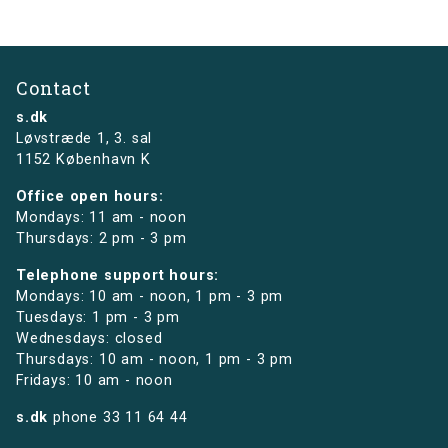
Contact
s.dk
Løvstræde 1,
3. sal
1152 København K
Office open hours:
Mondays: 11 am - noon
Thursdays: 2 pm - 3 pm
Telephone support hours:
Mondays: 10 am - noon, 1 pm - 3 pm
Tuesdays: 1 pm - 3 pm
Wednesdays: closed
Thursdays: 10 am - noon, 1 pm - 3 pm
Fridays: 10 am - noon
s.dk
phone
33 11 64 44