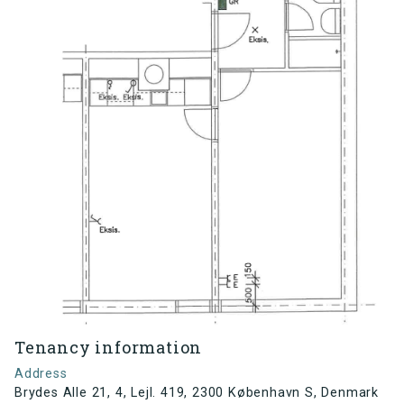
Tenancy information
Address
Brydes Alle 21, 4, Lejl. 419, 2300 København S, Denmark