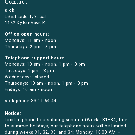
Contact
s.dk
Løvstræde 1,
3. sal
1152 København K
Office open hours:
Mondays: 11 am - noon
Thursdays: 2 pm - 3 pm
Telephone support hours:
Mondays: 10 am - noon, 1 pm - 3 pm
Tuesdays: 1 pm - 3 pm
Wednesdays: closed
Thursdays: 10 am - noon, 1 pm - 3 pm
Fridays: 10 am - noon
s.dk
phone
33 11 64 44
Notice:
Limited phone hours during summer (Weeks 31–34) Due
to summer holidays, our telephone hours will be limited
during weeks 31, 32, 33, and 34: Monday: 10:00 AM –