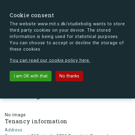
search
Search
Sign in
s.dk
Cookie consent
The website www.mit.s.dk/studiebolig wants to store
third party cookies on your device. The stored
s.dk is getting a new look soon. If you're curious, you
information is being used for statistical purposes.
can already take a peek at what the new s.dk will look
You can choose to accept or decline the storage of
like.
these cookies
See the new s.dk
You can read our cookie policy here.
arrow_back
Back to building
I am OK with that
No thanks
Smørumvej 219, st., th, 2700
Brønshøj, Denmark
No image
Tenancy information
Address