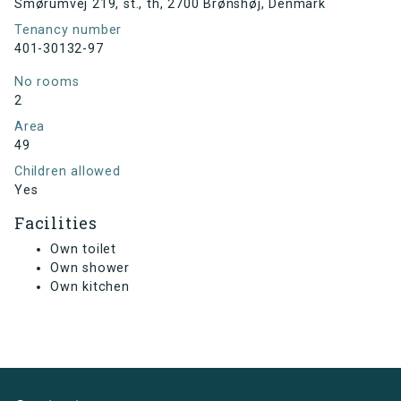
Smørumvej 219, st., th, 2700 Brønshøj, Denmark
Tenancy number
401-30132-97
No rooms
2
Area
49
Children allowed
Yes
Facilities
Own toilet
Own shower
Own kitchen