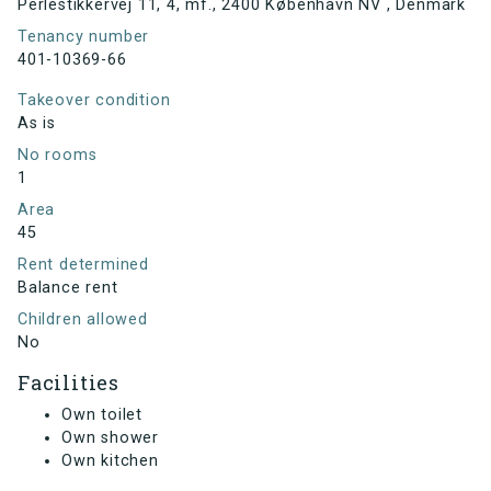
Perlestikkervej 11, 4, mf., 2400 København NV , Denmark
Tenancy number
401-10369-66
Takeover condition
As is
No rooms
1
Area
45
Rent determined
Balance rent
Children allowed
No
Facilities
Own toilet
Own shower
Own kitchen