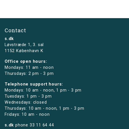
Contact
s.dk
Løvstræde 1,
3. sal
1152 København K
Office open hours:
Mondays: 11 am - noon
Thursdays: 2 pm - 3 pm
Telephone support hours:
Mondays: 10 am - noon, 1 pm - 3 pm
Tuesdays: 1 pm - 3 pm
Wednesdays: closed
Thursdays: 10 am - noon, 1 pm - 3 pm
Fridays: 10 am - noon
s.dk
phone
33 11 64 44