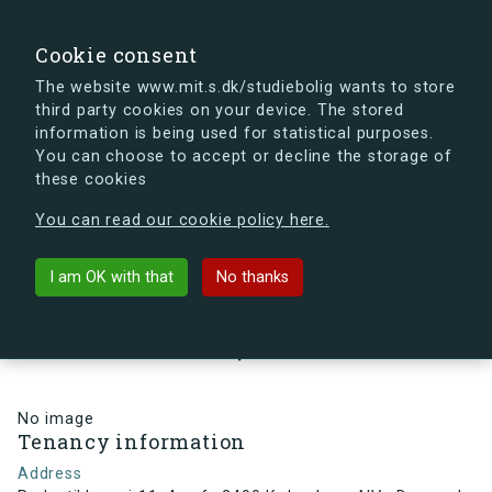
search
Search
Sign in
s.dk
Cookie consent
The website www.mit.s.dk/studiebolig wants to store
third party cookies on your device. The stored
s.dk is getting a new look soon. If you're curious, you
information is being used for statistical purposes.
can already take a peek at what the new s.dk will look
You can choose to accept or decline the storage of
like.
these cookies
See the new s.dk
You can read our cookie policy here.
arrow_back
Back to building
I am OK with that
No thanks
Perlestikkervej 11, 4, mf., 2400
København NV , Denmark
No image
Tenancy information
Address