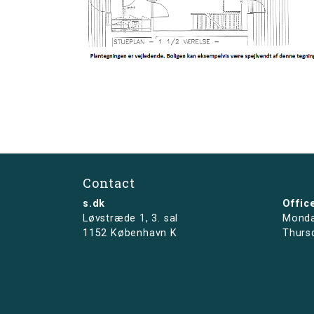
Contact
s.dk
Offic
Løvstræde 1,
3. sal
Monda
1152 København K
Thurs