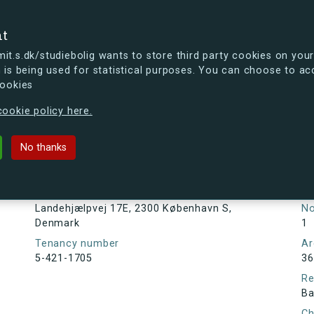
se
nt
t.s.dk/studiebolig wants to store third party cookies on your
 is being used for statistical purposes. You can choose to ac
cookies
ou're curious, you can already take a peek at what the new s.dk
ookie policy here.
j 17E, 2300 København S, Denmark
No thanks
Tenancy information
Ta
As
Address
Landehjælpvej 17E, 2300 København S,
N
Denmark
1
Tenancy number
Ar
5-421-1705
36
Re
Ba
Ch