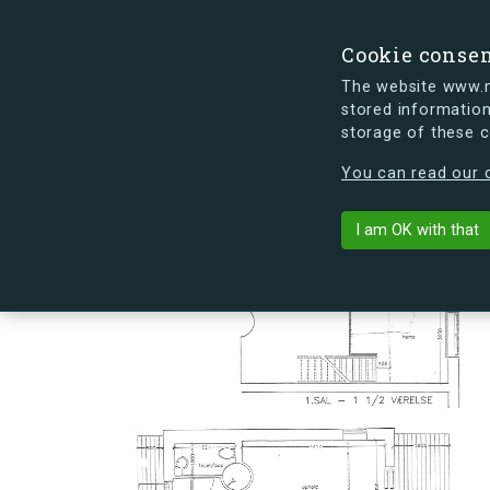
Cookie conse
The website www.mi
stored information
storage of these 
s.dk is getting a new look soon. If y
You can read our c
Landehjælpve
arrow_back
Back to building
I am OK with that