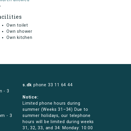
o
acilities
Own toilet
Own shower
Own kitchen
s.dk
phone
33 11 64 44
m - 3
Notice:
Limited phone hours during
summer (Weeks 31–34) Due to
pm - 3
summer holidays, our telephone
hours will be limited during weeks
31, 32, 33, and 34: Monday: 10:00