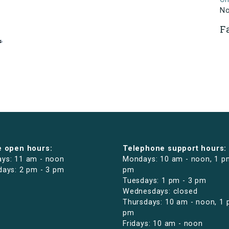
N
F
e open hours:
Telephone support hours:
ys: 11 am - noon
Mondays: 10 am - noon, 1 p
days: 2 pm - 3 pm
pm
Tuesdays: 1 pm - 3 pm
Wednesdays: closed
Thursdays: 10 am - noon, 1 
pm
Fridays: 10 am - noon