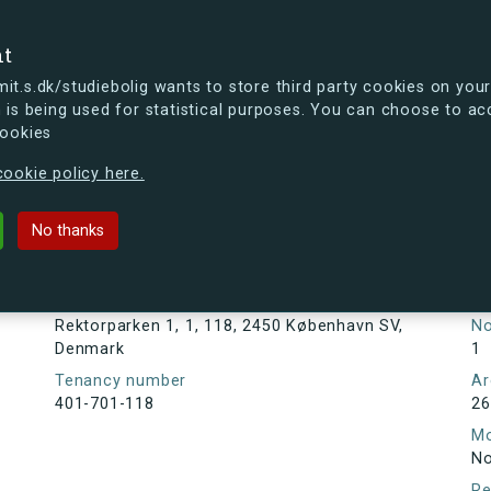
se
nt
t.s.dk/studiebolig wants to store third party cookies on your
 is being used for statistical purposes. You can choose to ac
cookies
ou're curious, you can already take a peek at what the new s.dk
ookie policy here.
1, 1, 118, 2450 København SV, Den
No thanks
Tenancy information
Ta
As
Address
Rektorparken 1, 1, 118, 2450 København SV,
N
Denmark
1
Tenancy number
Ar
401-701-118
26
Mo
No
Re