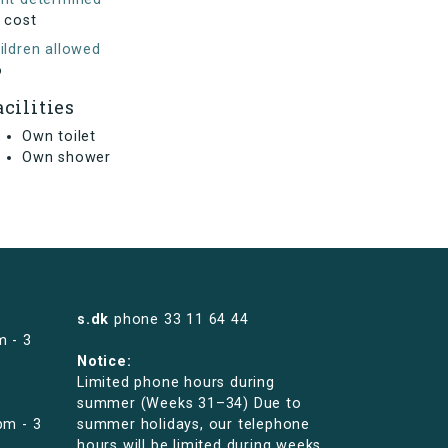
 cost
ildren allowed
o
acilities
Own toilet
Own shower
s.dk
phone
33 11 64 44
m - 3
Notice:
Limited phone hours during
summer (Weeks 31–34) Due to
pm - 3
summer holidays, our telephone
hours will be limited during weeks