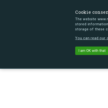
Cookie conse
The website www.mi
stored information
storage of these 
s.dk is getting a new look soon. If y
You can read our c
Rektorparken 
arrow_back
Back to building
I am OK with that
No image