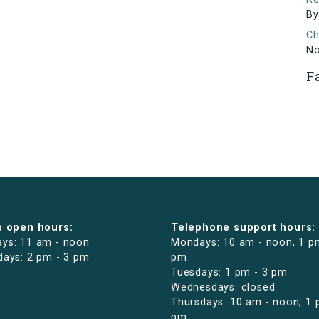
By
Ch
N
F
e open hours:
Telephone support hours:
ys: 11 am - noon
Mondays: 10 am - noon, 1 p
days: 2 pm - 3 pm
pm
Tuesdays: 1 pm - 3 pm
Wednesdays: closed
Thursdays: 10 am - noon, 1 
pm