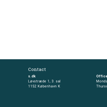
Contact
s.dk
Offic
Løvstræde 1,
3. sal
Monda
1152 København K
Thurs