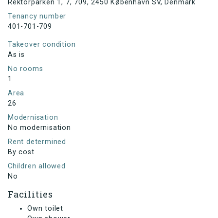
Rektorparken 1, 7, 709, 2450 København SV, Denmark
Tenancy number
401-701-709
Takeover condition
As is
No rooms
1
Area
26
Modernisation
No modernisation
Rent determined
By cost
Children allowed
No
Facilities
Own toilet