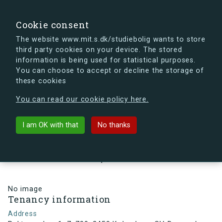
search
Search
Sign in
s.dk
Cookie consent
The website www.mit.s.dk/studiebolig wants to store
third party cookies on your device. The stored
s.dk is getting a new look soon. If you're curious, you
information is being used for statistical purposes.
can already take a peek at what the new s.dk will look
You can choose to accept or decline the storage of
like.
these cookies
See the new s.dk
You can read our cookie policy here.
arrow_back
Back to building
I am OK with that
No thanks
Rektorparken 1, 7, 709, 2450
København SV, Denmark
No image
Tenancy information
Address