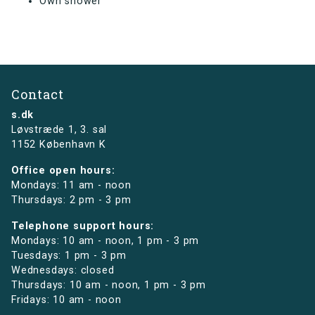
Own shower
Contact
s.dk
Løvstræde 1,
3. sal
1152 København K
Office open hours:
Mondays: 11 am - noon
Thursdays: 2 pm - 3 pm
Telephone support hours:
Mondays: 10 am - noon, 1 pm - 3 pm
Tuesdays: 1 pm - 3 pm
Wednesdays: closed
Thursdays: 10 am - noon, 1 pm - 3 pm
Fridays: 10 am - noon