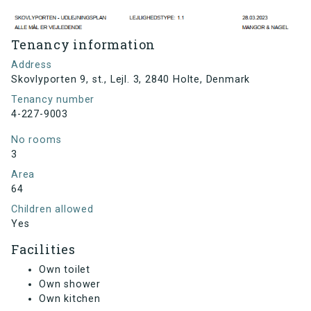
Tenancy information
Address
Skovlyporten 9, st., Lejl. 3, 2840 Holte, Denmark
Tenancy number
4-227-9003
No rooms
3
Area
64
Children allowed
Yes
Facilities
Own toilet
Own shower
Own kitchen