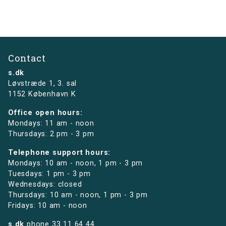
Contact
s.dk
Løvstræde 1,
3. sal
1152 København K
Office open hours:
Mondays: 11 am - noon
Thursdays: 2 pm - 3 pm
Telephone support hours:
Mondays: 10 am - noon, 1 pm - 3 pm
Tuesdays: 1 pm - 3 pm
Wednesdays: closed
Thursdays: 10 am - noon, 1 pm - 3 pm
Fridays: 10 am - noon
s.dk
phone
33 11 64 44