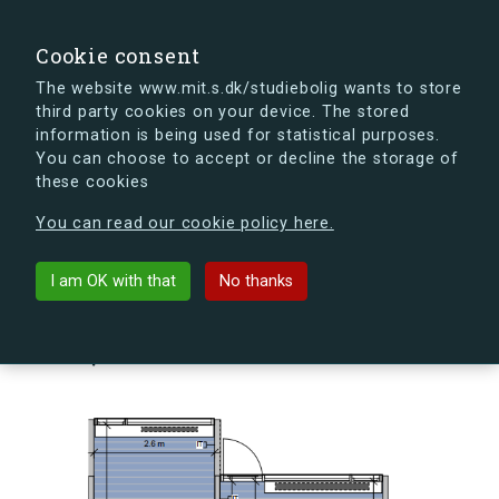
search
Search
Sign in
s.dk
Cookie consent
The website www.mit.s.dk/studiebolig wants to store
third party cookies on your device. The stored
s.dk is getting a new look soon. If you're curious, you
information is being used for statistical purposes.
can already take a peek at what the new s.dk will look
You can choose to accept or decline the storage of
like.
these cookies
See the new s.dk
You can read our cookie policy here.
arrow_back
Back to building
I am OK with that
No thanks
Skovlyporten 9, st., Lejl. 3, 2840
Holte, Denmark