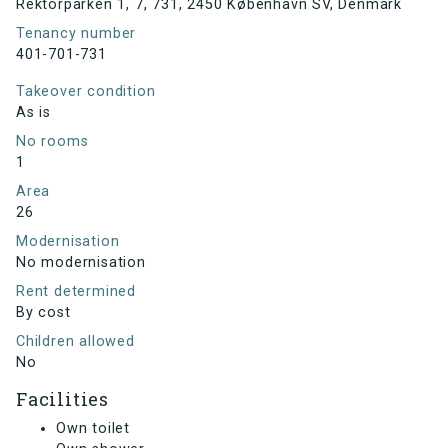
Rektorparken 1, 7, 731, 2450 København SV, Denmark
Tenancy number
401-701-731
Takeover condition
As is
No rooms
1
Area
26
Modernisation
No modernisation
Rent determined
By cost
Children allowed
No
Facilities
Own toilet