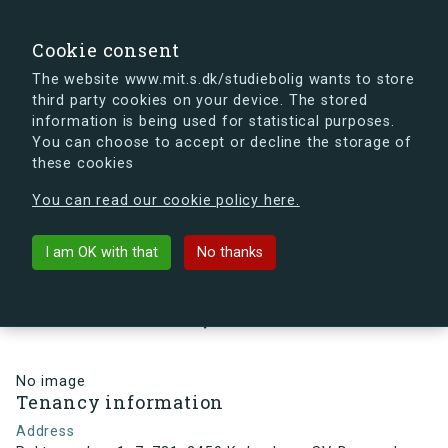
search
Search
Sign in
s.dk
Cookie consent
The website www.mit.s.dk/studiebolig wants to store
third party cookies on your device. The stored
s.dk is getting a new look soon. If you're curious, you
information is being used for statistical purposes.
can already take a peek at what the new s.dk will look
You can choose to accept or decline the storage of
like.
these cookies
See the new s.dk
You can read our cookie policy here.
arrow_back
Back to building
I am OK with that
No thanks
Rektorparken 1, 7, 731, 2450
København SV, Denmark
No image
Tenancy information
Address