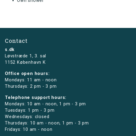
Own shower
Contact
s.dk
Løvstræde 1,
3. sal
1152 København K
Office open hours:
Mondays: 11 am - noon
Thursdays: 2 pm - 3 pm
Telephone support hours:
Mondays: 10 am - noon, 1 pm - 3 pm
Tuesdays: 1 pm - 3 pm
Wednesdays: closed
Thursdays: 10 am - noon, 1 pm - 3 pm
Fridays: 10 am - noon