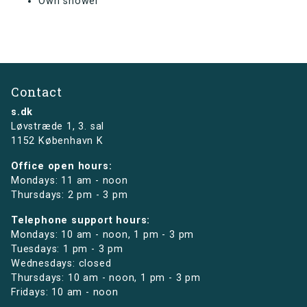
Own shower
Contact
s.dk
Løvstræde 1,
3. sal
1152 København K
Office open hours:
Mondays: 11 am - noon
Thursdays: 2 pm - 3 pm
Telephone support hours:
Mondays: 10 am - noon, 1 pm - 3 pm
Tuesdays: 1 pm - 3 pm
Wednesdays: closed
Thursdays: 10 am - noon, 1 pm - 3 pm
Fridays: 10 am - noon