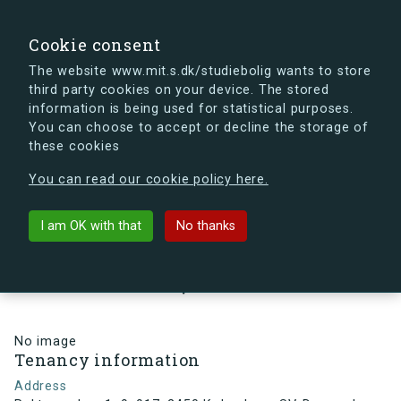
search
Search
Sign in
s.dk
Cookie consent
The website www.mit.s.dk/studiebolig wants to store
third party cookies on your device. The stored
s.dk is getting a new look soon. If you're curious, you
information is being used for statistical purposes.
can already take a peek at what the new s.dk will look
You can choose to accept or decline the storage of
like.
these cookies
See the new s.dk
You can read our cookie policy here.
arrow_back
Back to building
I am OK with that
No thanks
Rektorparken 1, 9, 917, 2450
København SV, Denmark
No image
Tenancy information
Address