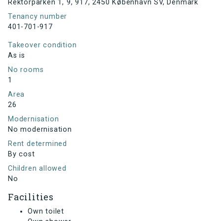
Rektorparken 1, 9, 917, 2450 København SV, Denmark
Tenancy number
401-701-917
Takeover condition
As is
No rooms
1
Area
26
Modernisation
No modernisation
Rent determined
By cost
Children allowed
No
Facilities
Own toilet